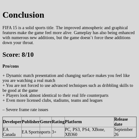
Conclusion
FIFA 15 is a solid sports title. The improved atmospheric and graphical
features make the game feel more alive. Gameplay has also being enhanced
with numerous new additions, but the game doesn’t force these additions
down your throat.
Score: 8/10
Pro/cons
+ Dynamic match presentation and changing surface makes you feel like
you are watching a real match
+ You are not forced to use advanced techniques such as dribbling skills to
be good at the game
+ Players look almost identical to their real life counterparts
+ Even more licensed clubs, stadiums, teams and leagues
– Severe frame rate issues
Release
Developer
Publisher
Genre
Rating
Platform
date
EA
PC, PS3, PS4, XBone,
September
EA Sports
sports
3+
Canada
XB360
26