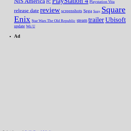
PlayStation 4
NIS America
PC
Playstation Vita
Square
review
release date
screenshots
Sega
Sony
Enix
trailer
Ubisoft
steam
Star Wars The Old Republic
update
Wii U
Ad