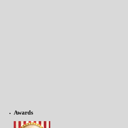
Awards