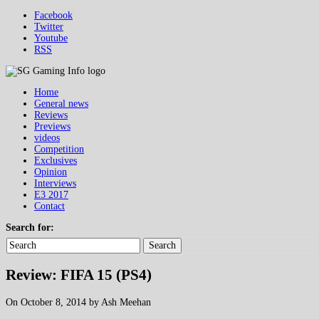
Facebook
Twitter
Youtube
RSS
Home
General news
Reviews
Previews
videos
Competition
Exclusives
Opinion
Interviews
E3 2017
Contact
Search for:
Search
Review: FIFA 15 (PS4)
On October 8, 2014 by Ash Meehan