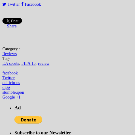
Twitter
Facebook
Share
Category :
Reviews
Tags :
EA sports
,
FIFA 15
,
review
facebook
Twitter
del.icio.us
digg
stumbleupon
Google +1
Ad
Subscribe to our Newsletter