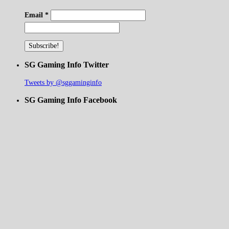
Email
*
SG Gaming Info Twitter
Tweets by @sggaminginfo
SG Gaming Info Facebook