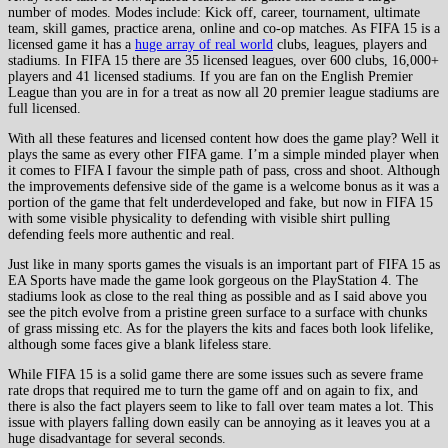
number of modes. Modes include: Kick off, career, tournament, ultimate
team, skill games, practice arena, online and co-op matches. As FIFA 15 is a
licensed game it has a
huge array of real world
clubs, leagues, players and
stadiums. In FIFA 15 there are 35 licensed leagues, over 600 clubs, 16,000+
players and 41 licensed stadiums. If you are fan on the English Premier
League than you are in for a treat as now all 20 premier league stadiums are
full licensed.
With all these features and licensed content how does the game play? Well it
plays the same as every other FIFA game. I’m a simple minded player when
it comes to FIFA I favour the simple path of pass, cross and shoot. Although
the improvements defensive side of the game is a welcome bonus as it was a
portion of the game that felt underdeveloped and fake, but now in FIFA 15
with some visible physicality to defending with visible shirt pulling
defending feels more authentic and real.
Just like in many sports games the visuals is an important part of FIFA 15 as
EA Sports have made the game look gorgeous on the PlayStation 4. The
stadiums look as close to the real thing as possible and as I said above you
see the pitch evolve from a pristine green surface to a surface with chunks
of grass missing etc. As for the players the kits and faces both look lifelike,
although some faces give a blank lifeless stare.
While FIFA 15 is a solid game there are some issues such as severe frame
rate drops that required me to turn the game off and on again to fix, and
there is also the fact players seem to like to fall over team mates a lot. This
issue with players falling down easily can be annoying as it leaves you at a
huge disadvantage for several seconds.