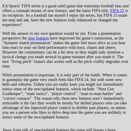
EA Sports’ FIFA series is a good solid game that entertains football fans and
offers a constant stream of new feature, and the latest FIFA title,
FIFA 15
is
no exception. As a football fan myself I enjoy the series, but FIFA 15 made
me stop and ask, have the new features truly enhanced or changed my
experience?
Well the answer to my own question would be yes. From a presentation
perspective the
new features
have improved the game’s immersion, as the
“dynamic match presentation” makes the game feel more alive as you hear
fans react to your on field performance with boos, chants and cheers.
However the commentary can be a bit slow as they might only mention a
tactical change you made several in-game minutes after you made it. The
new “living pitch” feature also works well as the pitch visibly degrades over
time.
While presentation is important, it is only part of the battle. When it comes
to gameplay the game very much feels like FIFA 14, but with some new
bells and whistles. Unless you are really keen you might not immediately
notice some of the new/updated features, which include: “Next Gen
Goalkeeper”, “team tactics”, “player control”, “man-to-man battles” and
“correct contacts”. The reason why these new features aren’t immediately
noticeable is the fact they would be mostly for skilled players who can take
advantage of the improved player control to dribble past players, so unless
you are a person who likes to delve deep into the game you are unlikely to
notice some of the new/updated features.
Away from talk of new/updated features the game still boasts a large