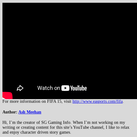
For more information on FIFA 15, visit
http://www.easports.com/fifa
.
Author:
Ash Meehan
Hi, I’m the creator of SG Gaming Info. When I’m not working on my
writing or creating content for this site’s YouTube channel, I like to relax
and enjoy character driven story games.