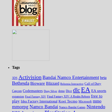
Tags
Activision
Bandai Namco Entertainment
beta
3DS
Bethesda
Bioware
Blizzard
Call of Duty
Bohemia Interactive
EA
dlc
EA sports
Codemasters
Dice
Capcom
Deep Silver
demo
free to
expansion
Final Fantasy XIV
Final Fantasy XIV: A Realm Reborn
play
mmo
Koei Tecmo
Idea Factory International
Microsoft
Nintendo
mmorpg
Namco Bandai
Namco Bandai Games