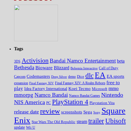
Tags
Activision
Bandai Namco Entertainment
beta
3DS
Bethesda
Bioware
Blizzard
Call of Duty
Bohemia Interactive
EA
dlc
EA sports
Codemasters
Dice
Capcom
Deep Silver
demo
free to
expansion
Final Fantasy XIV
Final Fantasy XIV: A Realm Reborn
play
mmo
Koei Tecmo
Idea Factory International
Microsoft
Nintendo
mmorpg
Namco Bandai
Namco Bandai Games
PlayStation 4
NIS America
PC
Playstation Vita
Square
review
release date
screenshots
Sega
Sony
Enix
trailer
Ubisoft
steam
Star Wars The Old Republic
update
Wii U