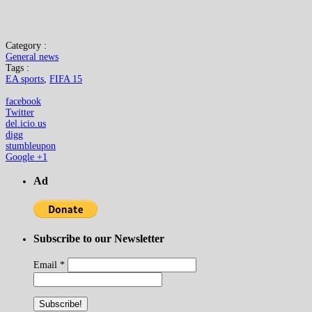
Category :
General news
Tags :
EA sports
,
FIFA 15
facebook
Twitter
del.icio.us
digg
stumbleupon
Google +1
Ad
Subscribe to our Newsletter
Email
*