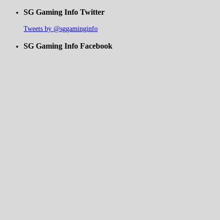
SG Gaming Info Twitter
Tweets by @sggaminginfo
SG Gaming Info Facebook