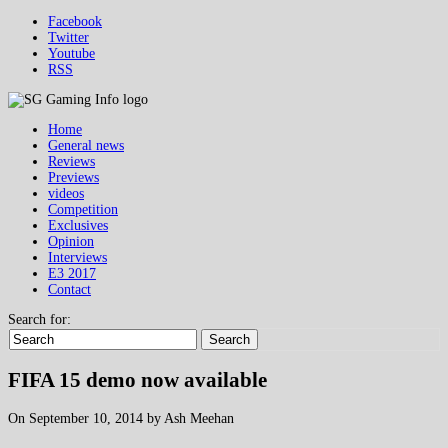
Facebook
Twitter
Youtube
RSS
Home
General news
Reviews
Previews
videos
Competition
Exclusives
Opinion
Interviews
E3 2017
Contact
Search for:
Search
FIFA 15 demo now available
On September 10, 2014 by Ash Meehan