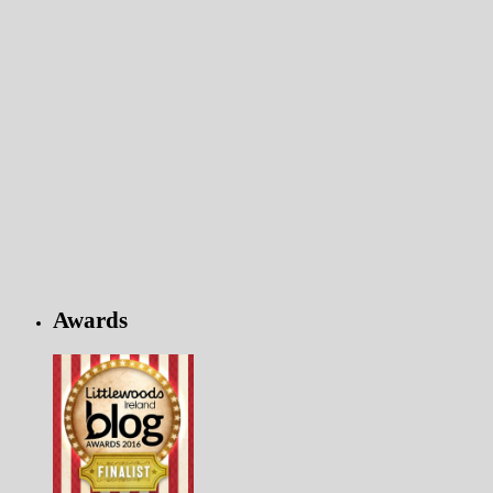
Awards