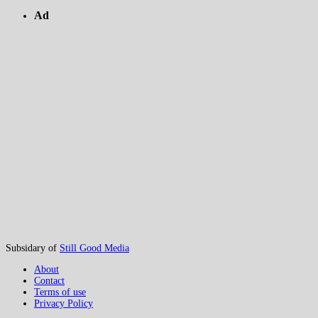
Ad
Subsidary of
Still Good Media
About
Contact
Terms of use
Privacy Policy