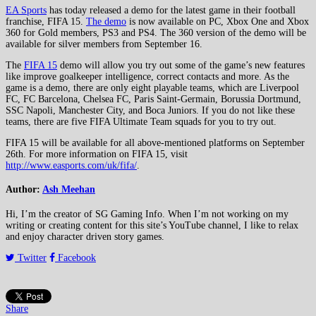
EA Sports
has today released a demo for the latest game in their football
franchise, FIFA 15.
The demo
is now available on PC, Xbox One and Xbox
360 for Gold members, PS3 and PS4. The 360 version of the demo will be
available for silver members from September 16.
The
FIFA 15
demo will allow you try out some of the game’s new features
like improve goalkeeper intelligence, correct contacts and more. As the
game is a demo, there are only eight playable teams, which are Liverpool
FC, FC Barcelona, Chelsea FC, Paris Saint-Germain, Borussia Dortmund,
SSC Napoli, Manchester City, and Boca Juniors. If you do not like these
teams, there are five FIFA Ultimate Team squads for you to try out.
FIFA 15 will be available for all above-mentioned platforms on September
26th. For more information on FIFA 15, visit
http://www.easports.com/uk/fifa/
.
Author:
Ash Meehan
Hi, I’m the creator of SG Gaming Info. When I’m not working on my
writing or creating content for this site’s YouTube channel, I like to relax
and enjoy character driven story games.
Twitter
Facebook
Share