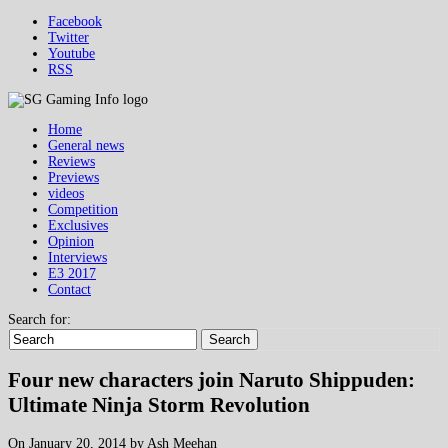
Facebook
Twitter
Youtube
RSS
Home
General news
Reviews
Previews
videos
Competition
Exclusives
Opinion
Interviews
E3 2017
Contact
Search for:
Search
Four new characters join Naruto Shippuden:
Ultimate Ninja Storm Revolution
On January 20, 2014 by Ash Meehan