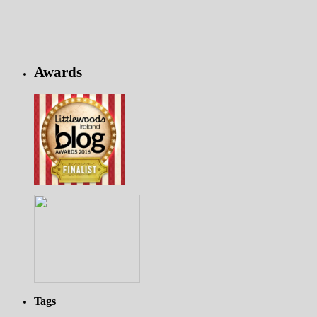
Awards
Tags