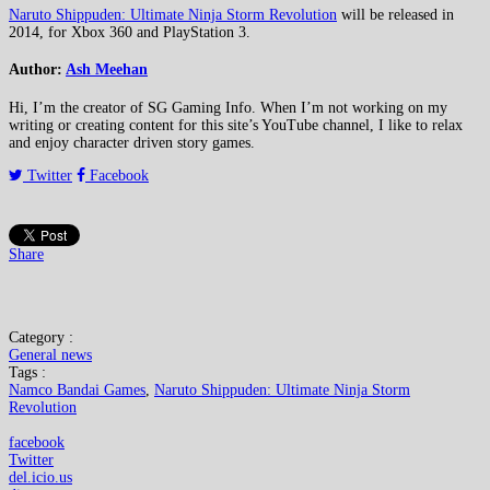
Naruto Shippuden: Ultimate Ninja Storm Revolution
will be released in
2014, for Xbox 360 and PlayStation 3.
Author:
Ash Meehan
Hi, I’m the creator of SG Gaming Info. When I’m not working on my
writing or creating content for this site’s YouTube channel, I like to relax
and enjoy character driven story games.
Twitter
Facebook
Share
Category :
General news
Tags :
Namco Bandai Games
,
Naruto Shippuden: Ultimate Ninja Storm
Revolution
facebook
Twitter
del.icio.us