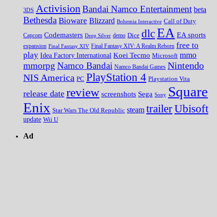
Activision
Bandai Namco Entertainment
beta
3DS
Bethesda
Bioware
Blizzard
Call of Duty
Bohemia Interactive
EA
dlc
EA sports
Codemasters
Dice
Capcom
Deep Silver
demo
free to
expansion
Final Fantasy XIV
Final Fantasy XIV: A Realm Reborn
play
mmo
Koei Tecmo
Idea Factory International
Microsoft
Nintendo
mmorpg
Namco Bandai
Namco Bandai Games
PlayStation 4
NIS America
PC
Playstation Vita
Square
review
release date
screenshots
Sega
Sony
Enix
trailer
Ubisoft
steam
Star Wars The Old Republic
update
Wii U
Ad