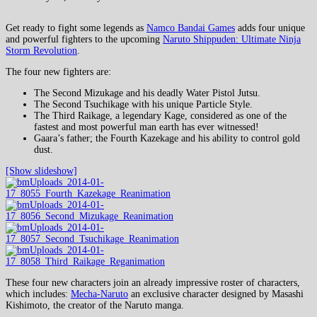
Get ready to fight some legends as
Namco Bandai Games
adds four unique
and powerful fighters to the upcoming
Naruto Shippuden: Ultimate Ninja
Storm Revolution
.
The four new fighters are:
The Second Mizukage and his deadly Water Pistol Jutsu.
The Second Tsuchikage with his unique Particle Style.
The Third Raikage, a legendary Kage, considered as one of the
fastest and most powerful man earth has ever witnessed!
Gaara’s father; the Fourth Kazekage and his ability to control gold
dust.
[Show slideshow]
These four new characters join an already impressive roster of characters,
which includes:
Mecha-Naruto
an exclusive character designed by Masashi
Kishimoto, the creator of the Naruto manga.