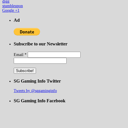
digg
stumbleupon
Google +1
Ad
Subscribe to our Newsletter
Email
*
SG Gaming Info Twitter
Tweets by @sggaminginfo
SG Gaming Info Facebook