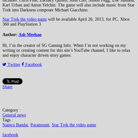
includes: Chris Pine, Zachary Quinto, John Cho, Simon Pegg, Zoe Saldana,
Karl Urban and Anton Yelchin. The game will also include music from Star
Trek into Darkness composer Michael Giacchino.
Star Trek the video game
will be available April 26, 2013, for PC, Xbox
360 and PlayStation 3.
Author:
Ash Meehan
Hi, I’m the creator of SG Gaming Info. When I’m not working on my
writing or creating content for this site’s YouTube channel, I like to relax
and enjoy character driven story games.
Twitter
Facebook
Share
Category :
General news
Tags :
Namco Bandai
,
Paramount
,
Star Trek the video game
facebook