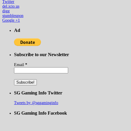
Twitter
del.icio.us
digg
stumbleupon
Google +1
Ad
Subscribe to our Newsletter
Email
*
SG Gaming Info Twitter
Tweets by @sggaminginfo
SG Gaming Info Facebook