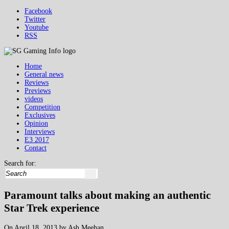
Facebook
Twitter
Youtube
RSS
Home
General news
Reviews
Previews
videos
Competition
Exclusives
Opinion
Interviews
E3 2017
Contact
Search for:
Paramount talks about making an authentic
Star Trek experience
On April 18, 2013 by Ash Meehan