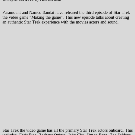
Paramount and Namco Bandai have released the third episode of Star Trek
the video game “Making the game”. This new episode talks about creating
an authentic Star Trek experience with the movies actors and sound.
Star Trek the video game has all the primary Star Trek actors onboard. This