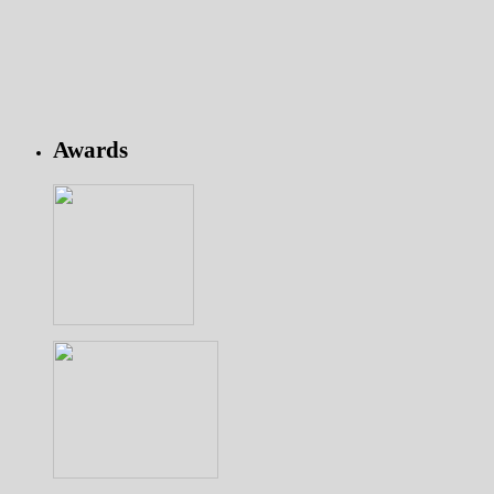
Awards