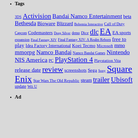
Tags
Activision
Bandai Namco Entertainment
beta
3DS
Bethesda
Bioware
Blizzard
Call of Duty
Bohemia Interactive
EA
dlc
EA sports
Codemasters
Dice
Capcom
Deep Silver
demo
free to
expansion
Final Fantasy XIV
Final Fantasy XIV: A Realm Reborn
play
mmo
Koei Tecmo
Idea Factory International
Microsoft
Nintendo
mmorpg
Namco Bandai
Namco Bandai Games
PlayStation 4
NIS America
PC
Playstation Vita
Square
review
release date
screenshots
Sega
Sony
Enix
trailer
Ubisoft
steam
Star Wars The Old Republic
update
Wii U
Ad