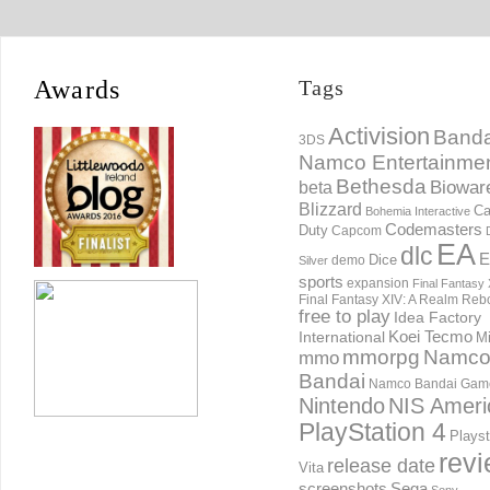
Awards
Tags
Activision
Banda
3DS
Namco Entertainme
Bethesda
Biowar
beta
Blizzard
Ca
Bohemia Interactive
Codemasters
Duty
Capcom
EA
dlc
E
Dice
demo
Silver
sports
expansion
Final Fantasy 
Final Fantasy XIV: A Realm Reb
free to play
Idea Factory
International
Koei Tecmo
Mi
mmorpg
Namc
mmo
Bandai
Namco Bandai Gam
Nintendo
NIS Ameri
PlayStation 4
Playst
rev
release date
Vita
screenshots
Sega