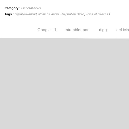
Category :
General news
Tags :
digital download
,
Namco Bandai
,
Playstation Store
,
Tales of Graces f
Google +1
stumbleupon
digg
del.ici