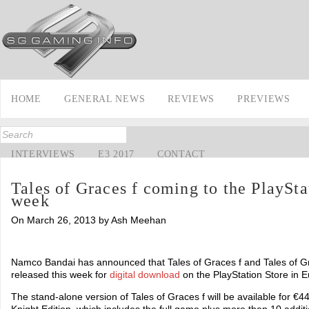
HOME
GENERAL NEWS
REVIEWS
PREVIEWS
INTERVIEWS
E3 2017
CONTACT
Tales of Graces f coming to the PlaySta
week
On March 26, 2013 by Ash Meehan
Namco Bandai has announced that Tales of Graces f and Tales of Gra
released this week for
digital download
on the PlayStation Store in E
The stand-alone version of Tales of Graces f will be available for 
Knight Edition, which includes the full game plus more than 10 addit