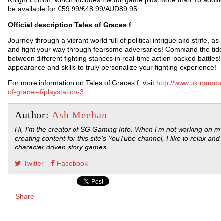
be available for €59.99/£48.99/AUD89.95.
Official description Tales of Graces f
Journey through a vibrant world full of political intrigue and strife, 
and fight your way through fearsome adversaries! Command the tide o
between different fighting stances in real-time action-packed battle
appearance and skills to truly personalize your fighting experience!
For more information on Tales of Graces f, visit
http://www.uk.namco
of-graces-f/playstation-3
.
Author:
Ash Meehan
Hi, I’m the creator of SG Gaming Info. When I’m not working on my
creating content for this site’s YouTube channel, I like to relax and
character driven story games.
Twitter
Facebook
Share