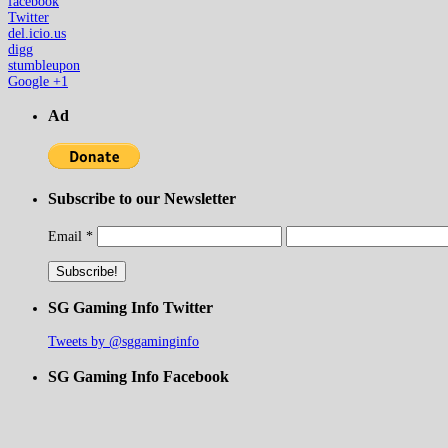
facebook
Twitter
del.icio.us
digg
stumbleupon
Google +1
Ad
Subscribe to our Newsletter
Email
*
SG Gaming Info Twitter
Tweets by @sggaminginfo
SG Gaming Info Facebook