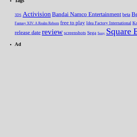
Tags
Activision
Bandai Namco Entertainment
Be
beta
3DS
free to play
K
Idea Factory International
Fantasy XIV: A Realm Reborn
Square 
review
release date
screenshots
Sega
Sony
Ad