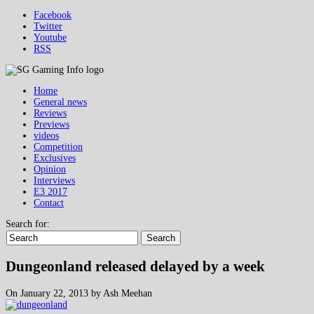
Facebook
Twitter
Youtube
RSS
Home
General news
Reviews
Previews
videos
Competition
Exclusives
Opinion
Interviews
E3 2017
Contact
Search for:
Search
Dungeonland released delayed by a week
On January 22, 2013 by Ash Meehan