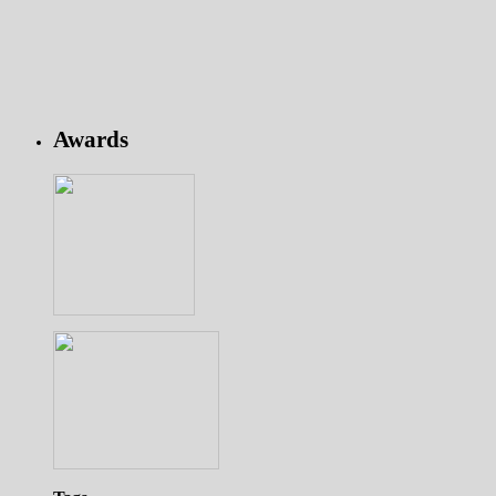
Awards