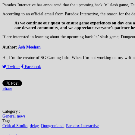
Paradox Interactive has announced that the upcoming hack ‘n’ slash game, Dun
According to an official email from Paradox Interactive, the reason for the de
As we continue our quest to ensure game experiences on day one ar
our devoted community, and we appreciate everyone’s patience here
If are interested in learning about the upcoming hack ‘n’ slash game, Dungeo
Author:
Ash Meehan
Hi, I’m the creator of SG Gaming Info. When I’m not working on my writing or
Twitter
Facebook
Share
Category :
General news
Tags :
Critical Studio
,
delay
,
Dungeonland
,
Paradox Interactive