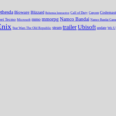
thesda
Bioware
Blizzard
Codemast
Call of Duty
Bohemia Interactive
Capcom
mmorpg
Namco Bandai
mmo
oei Tecmo
Microsoft
Namco Bandai Gam
Enix
trailer
Ubisoft
steam
update
Wii U
Star Wars The Old Republic