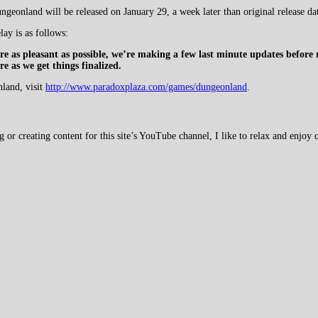
geonland will be released on January 29, a week later than original release da
lay is as follows:
e as pleasant as possible, we’re making a few last minute updates before
 as we get things finalized.
nland, visit
http://www.paradoxplaza.com/games/dungeonland
.
 creating content for this site’s YouTube channel, I like to relax and enjoy c