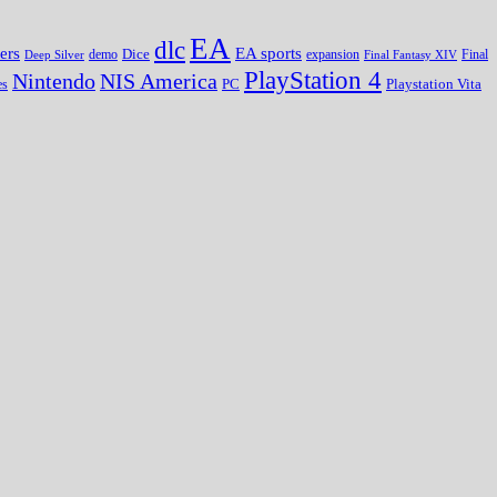
EA
dlc
EA sports
ers
Dice
expansion
Deep Silver
demo
Final Fantasy XIV
Final
PlayStation 4
Nintendo
NIS America
PC
es
Playstation Vita