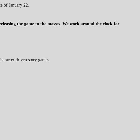
te of January 22.
 releasing the game to the masses. We work around the clock for
haracter driven story games.