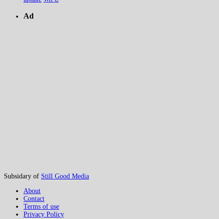
Ad
Subsidary of
Still Good Media
About
Contact
Terms of use
Privacy Policy