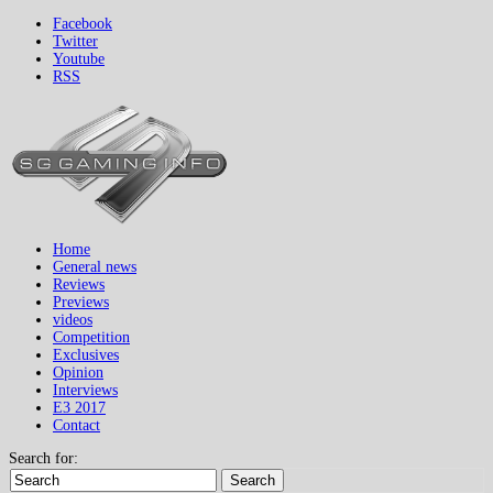
Facebook
Twitter
Youtube
RSS
Home
General news
Reviews
Previews
videos
Competition
Exclusives
Opinion
Interviews
E3 2017
Contact
Search for:
Search