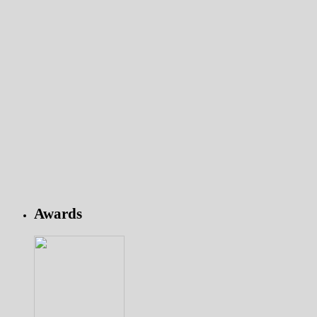
Awards