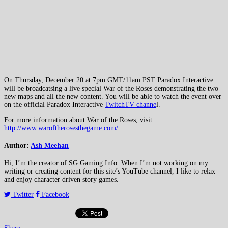
On Thursday, December 20 at 7pm GMT/11am PST Paradox Interactive
will be broadcatsing a live special War of the Roses demonstrating the two
new maps and all the new content. You will be able to watch the event over
on the official Paradox Interactive
TwitchTV channe
l.
For more information about War of the Roses, visit
http://www.waroftherosesthegame.com/
.
Author:
Ash Meehan
Hi, I’m the creator of SG Gaming Info. When I’m not working on my
writing or creating content for this site’s YouTube channel, I like to relax
and enjoy character driven story games.
Twitter
Facebook