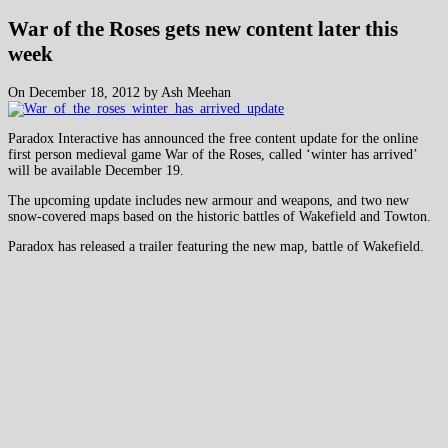
War of the Roses gets new content later this
week
On December 18, 2012 by Ash Meehan
Paradox Interactive has announced the free content update for the online
first person medieval game War of the Roses, called ‘winter has arrived’
will be available December 19.
The upcoming update includes new armour and weapons, and two new
snow-covered maps based on the historic battles of Wakefield and Towton.
Paradox has released a trailer featuring the new map, battle of Wakefield.