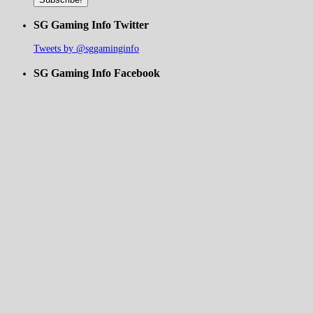
SG Gaming Info Twitter
Tweets by @sggaminginfo
SG Gaming Info Facebook