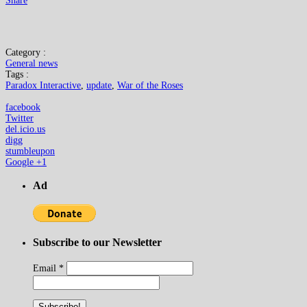
Share
Category :
General news
Tags :
Paradox Interactive
,
update
,
War of the Roses
facebook
Twitter
del.icio.us
digg
stumbleupon
Google +1
Ad
Subscribe to our Newsletter
Email
*