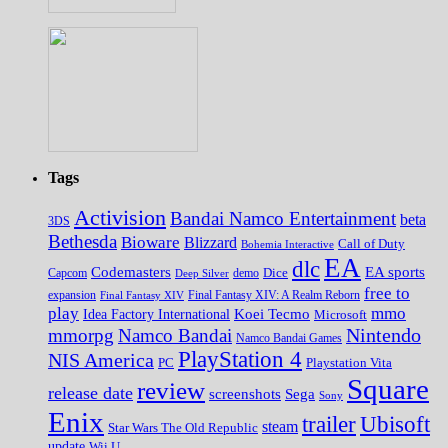
Tags
Activision
Bandai Namco Entertainment
beta
3DS
Bethesda
Bioware
Blizzard
Call of Duty
Bohemia Interactive
EA
dlc
EA sports
Codemasters
Dice
Capcom
Deep Silver
demo
free to
expansion
Final Fantasy XIV
Final Fantasy XIV: A Realm Reborn
play
mmo
Koei Tecmo
Idea Factory International
Microsoft
Nintendo
mmorpg
Namco Bandai
Namco Bandai Games
PlayStation 4
NIS America
PC
Playstation Vita
Square
review
release date
screenshots
Sega
Sony
Enix
trailer
Ubisoft
steam
Star Wars The Old Republic
update
Wii U