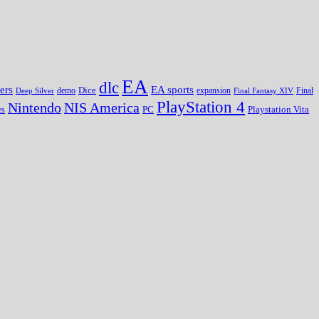
EA
dlc
EA sports
ers
Dice
expansion
Deep Silver
demo
Final Fantasy XIV
Final
PlayStation 4
Nintendo
NIS America
PC
es
Playstation Vita