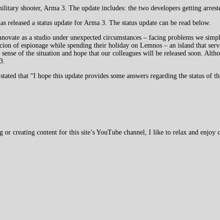
ilitary shooter, Arma 3. The update includes: the two developers getting arres
s released a status update for Arma 3. The status update can be read below.
nnovate as a studio under unexpected circumstances – facing problems we simpl
ion of espionage while spending their holiday on Lemnos – an island that serv
sense of the situation and hope that our colleagues will be released soon. Altho
3.
 stated that “I hope this update provides some answers regarding the status of th
 creating content for this site’s YouTube channel, I like to relax and enjoy c