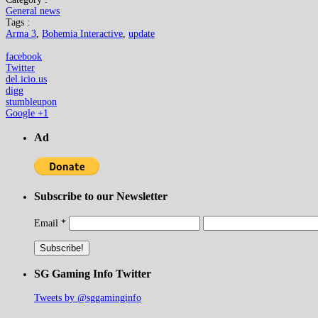
General news
Tags :
Arma 3
,
Bohemia Interactive
,
update
facebook
Twitter
del.icio.us
digg
stumbleupon
Google +1
Ad
Subscribe to our Newsletter
Email
*
SG Gaming Info Twitter
Tweets by @sggaminginfo