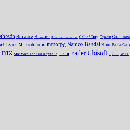
thesda
Bioware
Blizzard
Codemast
Call of Duty
Bohemia Interactive
Capcom
mmorpg
Namco Bandai
mmo
oei Tecmo
Microsoft
Namco Bandai Gam
Enix
trailer
Ubisoft
steam
update
Wii U
Star Wars The Old Republic