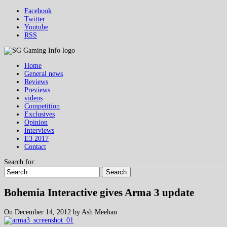
Facebook
Twitter
Youtube
RSS
Home
General news
Reviews
Previews
videos
Competition
Exclusives
Opinion
Interviews
E3 2017
Contact
Search for:
Search
Bohemia Interactive gives Arma 3 update
On December 14, 2012 by Ash Meehan