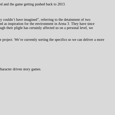
ted and the game getting pushed back to 2013.
y couldn’t have imagined”, referring to the detainment of two
ed as inspiration for the environment in Arma 3. They have since
ugh their plight has certainly affected us on a personal level, we
e project. We’re currently sorting the specifics so we can deliver a more
haracter driven story games.