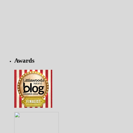
Awards