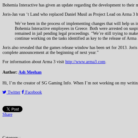
Bohemia Interactive has given an update regarding the development to their m
Joris-Jan van ‘t Land who replaced Daniel Musil as Project Lead on Arma 3 ha
We’ve been in the process of implementing changes that will help us i
Bohemia Interactive employees in Greece. Both were arrested on suspic
remained in jail pending legal proceedings. “We’re still trying to make 
continue working on the tasks identified as key to the release of Arma 
Joris also revealed that the games release window has been set for 2013. Joris
complete announcement at the beginning of next year.”
For information about Arma 3 visit
http://www.arma3.com
.
Author:
Ash Meehan
Hi, I’m the creator of SG Gaming Info. When I’m not working on my writing or
Twitter
Facebook
Share
Category :