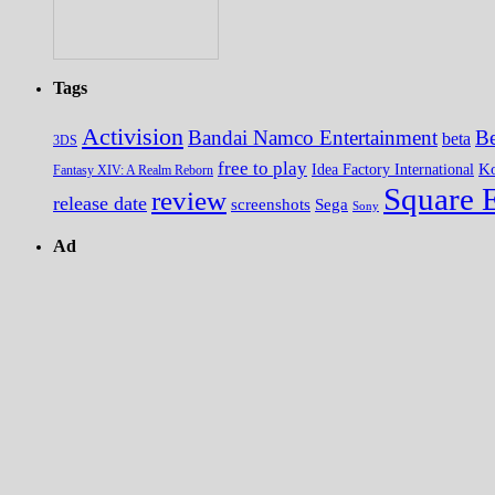
Tags
Activision
Bandai Namco Entertainment
Be
beta
3DS
free to play
K
Idea Factory International
Fantasy XIV: A Realm Reborn
Square 
review
release date
screenshots
Sega
Sony
Ad