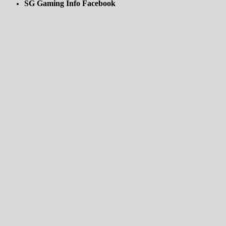
SG Gaming Info Facebook