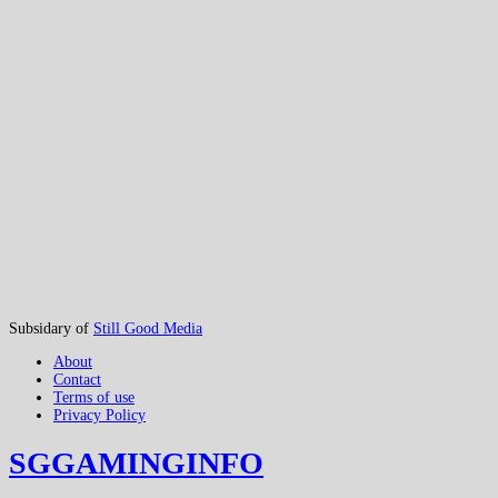
Subsidary of
Still Good Media
About
Contact
Terms of use
Privacy Policy
SGGAMINGINFO