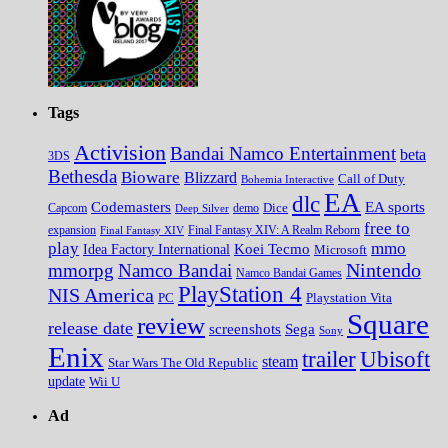
Tags
Activision
Bandai Namco Entertainment
beta
3DS
Bethesda
Bioware
Blizzard
Call of Duty
Bohemia Interactive
EA
dlc
EA sports
Codemasters
Dice
Capcom
Deep Silver
demo
free to
expansion
Final Fantasy XIV
Final Fantasy XIV: A Realm Reborn
play
mmo
Koei Tecmo
Idea Factory International
Microsoft
Nintendo
mmorpg
Namco Bandai
Namco Bandai Games
PlayStation 4
NIS America
PC
Playstation Vita
Square
review
release date
screenshots
Sega
Sony
Enix
trailer
Ubisoft
steam
Star Wars The Old Republic
update
Wii U
Ad