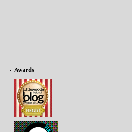
Awards