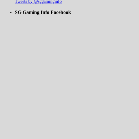
Tweets by @sggaminginfo
SG Gaming Info Facebook