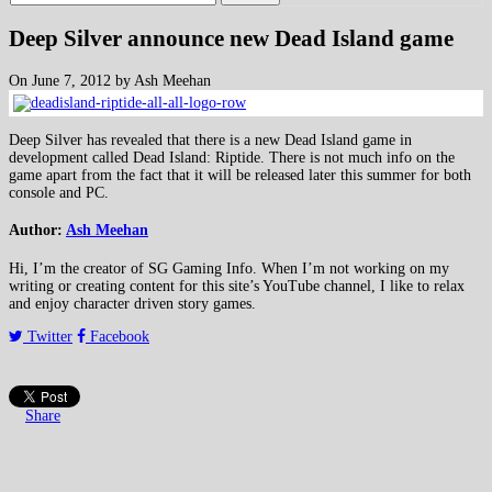
Deep Silver announce new Dead Island game
On June 7, 2012 by Ash Meehan
Deep Silver has revealed that there is a new Dead Island game in
development called Dead Island: Riptide. There is not much info on the
game apart from the fact that it will be released later this summer for both
console and PC.
Author:
Ash Meehan
Hi, I’m the creator of SG Gaming Info. When I’m not working on my
writing or creating content for this site’s YouTube channel, I like to relax
and enjoy character driven story games.
Twitter
Facebook
Share