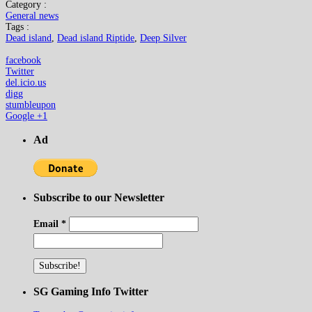
Category :
General news
Tags :
Dead island
,
Dead island Riptide
,
Deep Silver
facebook
Twitter
del.icio.us
digg
stumbleupon
Google +1
Ad
Subscribe to our Newsletter
Email
*
SG Gaming Info Twitter