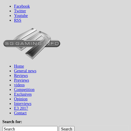
Facebook
Twitter
Youtube
RSS
Home
General news
Reviews
Previews
videos
Competition
Exclusives
Opinion
Interviews
E3 2017
Contact
Search for:
Search