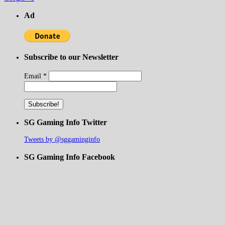
Ad
Subscribe to our Newsletter
Email
*
SG Gaming Info Twitter
Tweets by @sggaminginfo
SG Gaming Info Facebook