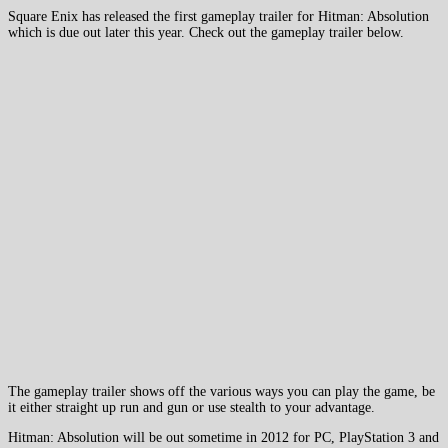
Square Enix has released the first gameplay trailer for Hitman: Absolution
which is due out later this year. Check out the gameplay trailer below.
The gameplay trailer shows off the various ways you can play the game, be
it either straight up run and gun or use stealth to your advantage.
Hitman: Absolution will be out sometime in 2012 for PC, PlayStation 3 and