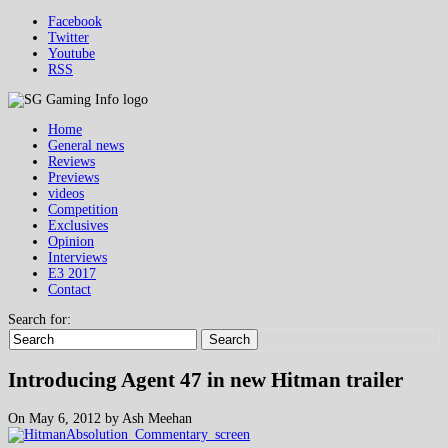
Facebook
Twitter
Youtube
RSS
Home
General news
Reviews
Previews
videos
Competition
Exclusives
Opinion
Interviews
E3 2017
Contact
Search for:
Search
Introducing Agent 47 in new Hitman trailer
On May 6, 2012 by Ash Meehan