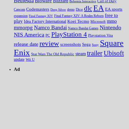
Bethesda
Bioware
Blizzard
Call of Duty
Bohemia Interactive
EA
dlc
EA sports
Codemasters
Dice
Capcom
Deep Silver
demo
free to
expansion
Final Fantasy XIV
Final Fantasy XIV: A Realm Reborn
play
mmo
Koei Tecmo
Idea Factory International
Microsoft
Nintendo
mmorpg
Namco Bandai
Namco Bandai Games
PlayStation 4
NIS America
PC
Playstation Vita
Square
review
release date
screenshots
Sega
Sony
Enix
trailer
Ubisoft
steam
Star Wars The Old Republic
update
Wii U
Ad