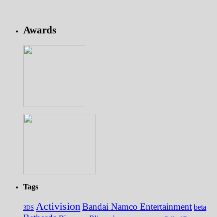
Awards
Tags
Activision
Bandai Namco Entertainment
beta
3DS