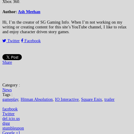
Xbox 360.
Author:
Ash Meehan
Hi, I’m the creator of SG Gaming Info. When I’m not working on my
writing or creating content for this site’s YouTube channel, I like to relax
and enjoy character driven story games.
Twitter
Facebook
Share
Category :
News
Tags :
gameplay
,
Hitman Absolution
,
IO Interactive
,
Square Enix
,
trailer
facebook
Twitter
del.icio.us
digg
stumbleupon
Google +1