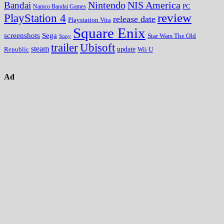
Nintendo
NIS America
Bandai
PC
Namco Bandai Games
review
PlayStation 4
release date
Playstation Vita
Square Enix
screenshots
Sega
Star Wars The Old
Sony
trailer
Ubisoft
steam
update
Wii U
Republic
Ad