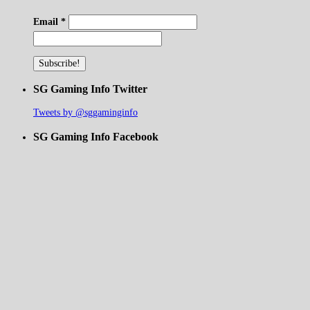
Email
*
SG Gaming Info Twitter
Tweets by @sggaminginfo
SG Gaming Info Facebook