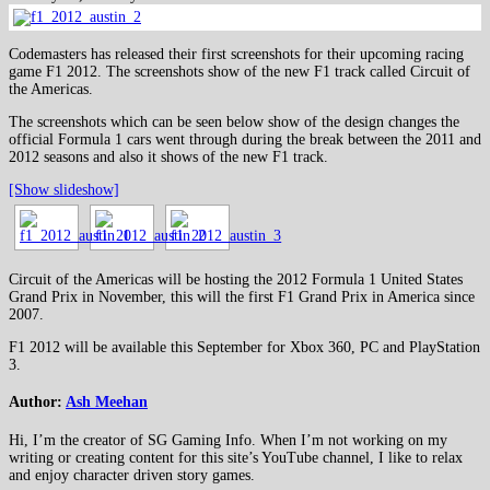
Codemasters has released their first screenshots for their upcoming racing
game F1 2012. The screenshots show of the new F1 track called Circuit of
the Americas.
The screenshots which can be seen below show of the design changes the
official Formula 1 cars went through during the break between the 2011 and
2012 seasons and also it shows of the new F1 track.
[Show slideshow]
Circuit of the Americas will be hosting the 2012 Formula 1 United States
Grand Prix in November, this will the first F1 Grand Prix in America since
2007.
F1 2012 will be available this September for Xbox 360, PC and PlayStation
3.
Author:
Ash Meehan
Hi, I’m the creator of SG Gaming Info. When I’m not working on my
writing or creating content for this site’s YouTube channel, I like to relax
and enjoy character driven story games.