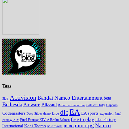
Tags
Activision
Bandai Namco Entertainment
beta
3DS
Bethesda
Bioware
Blizzard
Call of Duty
Bohemia Interactive
Capcom
EA
dlc
EA sports
Codemasters
Dice
expansion
Deep Silver
demo
Final
free to play
Idea Factory
Fantasy XIV
Final Fantasy XIV: A Realm Reborn
mmorpg
Namco
mmo
Koei Tecmo
International
Microsoft