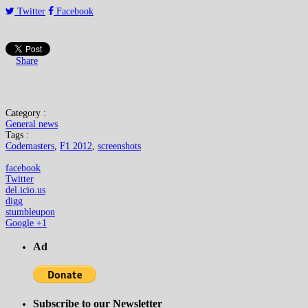
Twitter
Facebook
Share
Category :
General news
Tags :
Codemasters
,
F1 2012
,
screenshots
facebook
Twitter
del.icio.us
digg
stumbleupon
Google +1
Ad
Subscribe to our Newsletter