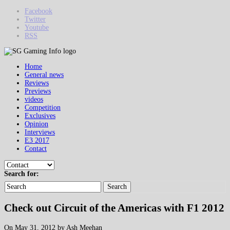
Facebook
Twitter
Youtube
RSS
Home
General news
Reviews
Previews
videos
Competition
Exclusives
Opinion
Interviews
E3 2017
Contact
Search for:
Search
Check out Circuit of the Americas with F1 2012
On May 31, 2012 by Ash Meehan