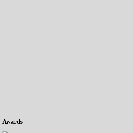
Awards