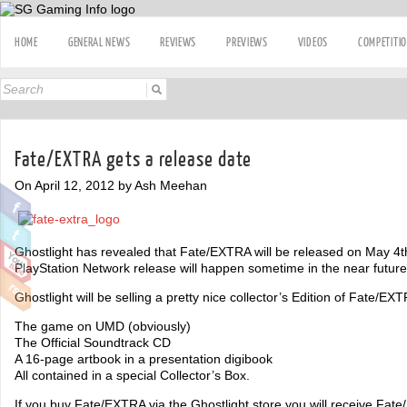
HOME
GENERAL NEWS
REVIEWS
PREVIEWS
VIDEOS
COMPETITI
Fate/EXTRA gets a release date
On April 12, 2012 by Ash Meehan
Ghostlight has revealed that Fate/EXTRA will be released on May 4t
PlayStation Network release will happen sometime in the near future
Ghostlight will be selling a pretty nice collector’s Edition of Fate/E
The game on UMD (obviously)
The Official Soundtrack CD
A 16-page artbook in a presentation digibook
All contained in a special Collector’s Box.
If you buy Fate/EXTRA via the Ghostlight store you will receive Fat