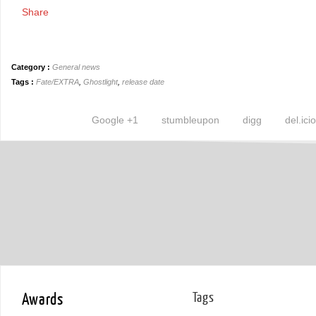
Share
Category :
General news
Tags :
Fate/EXTRA
,
Ghostlight
,
release date
Google +1
stumbleupon
digg
del.ici
Awards
Tags