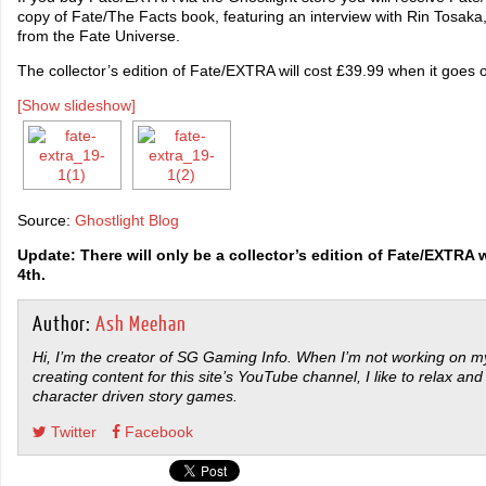
copy of Fate/The Facts book, featuring an interview with Rin Tosaka, 
from the Fate Universe.
The collector’s edition of Fate/EXTRA will cost £39.99 when it goes 
[Show slideshow]
Source:
Ghostlight Blog
Update: There will only be a collector’s edition of Fate/EXTRA 
4th.
Author:
Ash Meehan
Hi, I’m the creator of SG Gaming Info. When I’m not working on my
creating content for this site’s YouTube channel, I like to relax and
character driven story games.
Twitter
Facebook