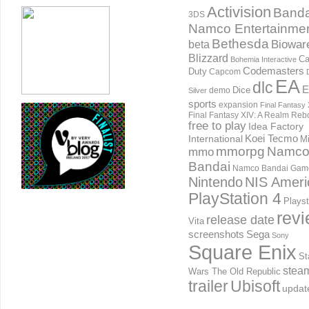
Activision
Banda
3DS
Namco Entertainme
Bethesda
Biowar
beta
Blizzard
Ca
Bohemia Interactive
Codemasters
Duty
Capcom
EA
dlc
E
Dice
demo
Silver
sports
expansion
Final Fantasy 
Final Fantasy XIV: A Realm Reb
free to play
Idea Factory
International
Koei Tecmo
Mi
mmorpg
Namc
mmo
Bandai
Namco Bandai Gam
Nintendo
NIS Ameri
PlayStation 4
Playst
rev
release date
Vita
screenshots
Sega
Sony
Square Enix
St
stea
Wars The Old Republic
trailer
Ubisoft
updat