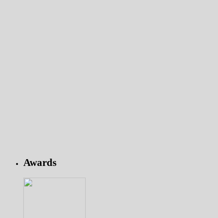
Awards