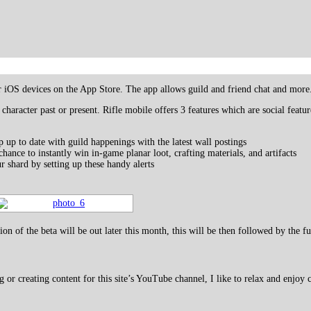
or iOS devices on the App Store. The app allows guild and friend chat and more
 character past or present. Rifle mobile offers 3 features which are social feat
 up to date with guild happenings with the latest wall postings
chance to instantly win in-game planar loot, crafting materials, and artifacts
shard by setting up these handy alerts
ion of the beta will be out later this month, this will be then followed by the f
 creating content for this site’s YouTube channel, I like to relax and enjoy c