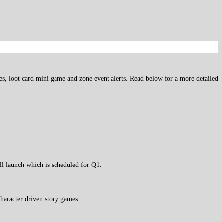
.
ures, loot card mini game and zone event alerts. Read below for a more detailed
ull launch which is scheduled for Q1.
haracter driven story games.