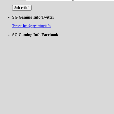
SG Gaming Info Twitter
Tweets by @sggaminginfo
SG Gaming Info Facebook