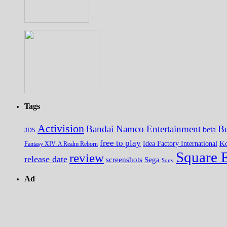
Tags
Activision
Bandai Namco Entertainment
Be
beta
3DS
free to play
K
Idea Factory International
Fantasy XIV: A Realm Reborn
Square 
review
release date
screenshots
Sega
Sony
Ad