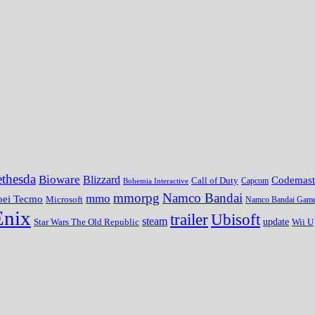
thesda
Bioware
Blizzard
Codemast
Call of Duty
Bohemia Interactive
Capcom
mmorpg
Namco Bandai
mmo
oei Tecmo
Microsoft
Namco Bandai Gam
Enix
trailer
Ubisoft
steam
update
Wii U
Star Wars The Old Republic