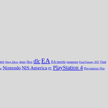
EA
dlc
EA sports
ers
Dice
expansion
Deep Silver
demo
Final Fantasy XIV
Final
PlayStation 4
Nintendo
NIS America
PC
es
Playstation Vita