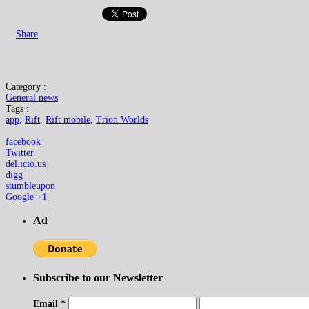
Share
Category :
General news
Tags :
app
,
Rift
,
Rift mobile
,
Trion Worlds
facebook
Twitter
del.icio.us
digg
stumbleupon
Google +1
Ad
Subscribe to our Newsletter
Email
*