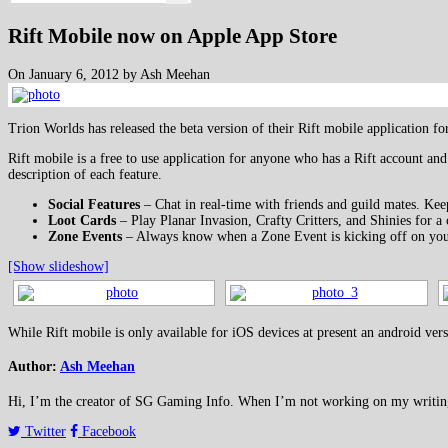
Rift Mobile now on Apple App Store
On January 6, 2012 by Ash Meehan
Trion Worlds has released the beta version of their Rift mobile application f
Rift mobile is a free to use application for anyone who has a Rift account and
description of each feature.
Social Features
– Chat in real-time with friends and guild mates. Keep
Loot Cards
– Play Planar Invasion, Crafty Critters, and Shinies for a 
Zone Events
– Always know when a Zone Event is kicking off on your 
[Show slideshow]
While Rift mobile is only available for iOS devices at present an android vers
Author:
Ash Meehan
Hi, I’m the creator of SG Gaming Info. When I’m not working on my writing or
Twitter
Facebook