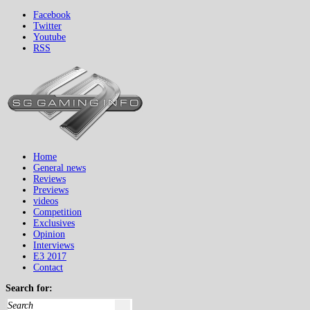
Facebook
Twitter
Youtube
RSS
Home
General news
Reviews
Previews
videos
Competition
Exclusives
Opinion
Interviews
E3 2017
Contact
Search for: