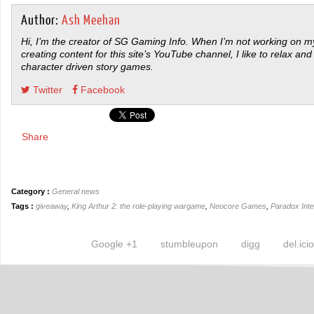
Author:
Ash Meehan
Hi, I’m the creator of SG Gaming Info. When I’m not working on my
creating content for this site’s YouTube channel, I like to relax and
character driven story games.
Twitter
Facebook
Share
Category :
General news
Tags :
giveaway
,
King Arthur 2: the role-playing wargame
,
Neocore Games
,
Paradox Inte
Google +1
stumbleupon
digg
del.ici