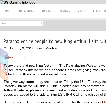
HOME
GENERAL NEWS
REVIEWS
PREVIEWS
VIDEOS
COMPETITI
Paradox entice people to new King Arthur II site wi
On January 9, 2012 by Ash Meehan
Today the brand new King Arthur II – The Role-playing Wargame went 
launch Paradox Interactive and Neocore Games are giving away free
Collection to those who find a secret code.
The giveaway starts today and ends on Friday the 13th. The way the
Paradox Interactive will hide 10 unique codes each day somewhere 
Arthur II website; players only need find a hidden code and then 
codes are added to the side at 9am EST/3PM CET on each day of t
Be sure to check out the new site and search for the codes over at
h