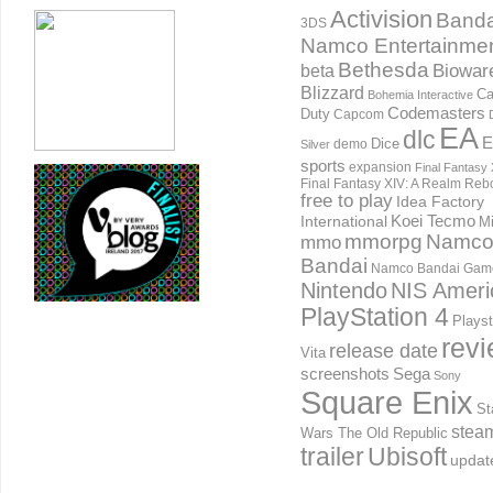
Activision
Banda
3DS
Namco Entertainme
Bethesda
Biowar
beta
Blizzard
Ca
Bohemia Interactive
Codemasters
Duty
Capcom
EA
dlc
E
Dice
demo
Silver
sports
expansion
Final Fantasy 
Final Fantasy XIV: A Realm Reb
free to play
Idea Factory
International
Koei Tecmo
Mi
mmorpg
Namc
mmo
Bandai
Namco Bandai Gam
Nintendo
NIS Ameri
PlayStation 4
Playst
rev
release date
Vita
screenshots
Sega
Sony
Square Enix
St
stea
Wars The Old Republic
trailer
Ubisoft
updat