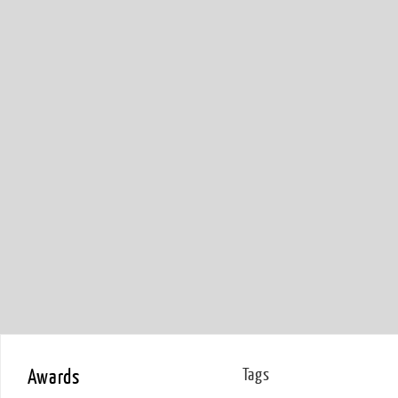
Awards
Tags