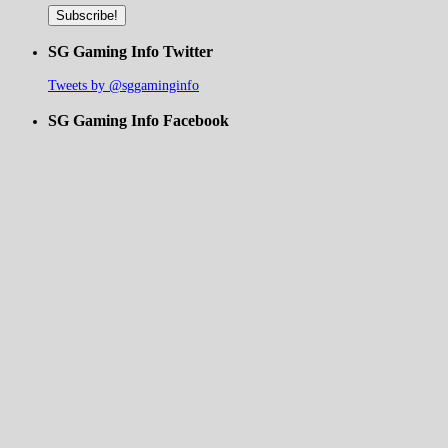
SG Gaming Info Twitter
Tweets by @sggaminginfo
SG Gaming Info Facebook