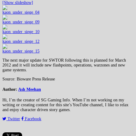
[Show slideshow]
The next major update for SWTOR following this is planned for March
2012 and it will include new flashpoints, operations, warzones and new
game systems.
Source: Bioware Press Release
Author:
Ash Meehan
Hi, I’m the creator of SG Gaming Info. When I’m not working on my
writing or creating content for this site’s YouTube channel, I like to relax
and enjoy character driven story games.
Twitter
Facebook