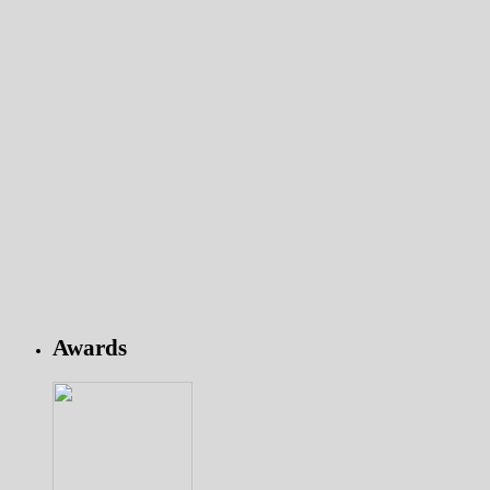
Awards