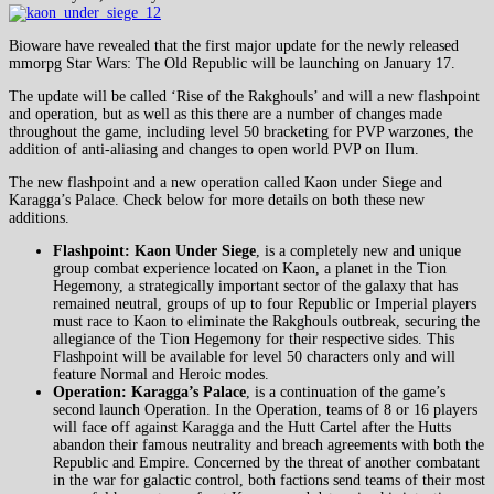
Bioware have revealed that the first major update for the newly released
mmorpg Star Wars: The Old Republic will be launching on January 17.
The update will be called ‘Rise of the Rakghouls’ and will a new flashpoint
and operation, but as well as this there are a number of changes made
throughout the game, including level 50 bracketing for PVP warzones, the
addition of anti-aliasing and changes to open world PVP on Ilum.
The new flashpoint and a new operation called Kaon under Siege and
Karagga’s Palace. Check below for more details on both these new
additions.
Flashpoint: Kaon Under Siege
, is a completely new and unique
group combat experience located on Kaon, a planet in the Tion
Hegemony, a strategically important sector of the galaxy that has
remained neutral, groups of up to four Republic or Imperial players
must race to Kaon to eliminate the Rakghouls outbreak, securing the
allegiance of the Tion Hegemony for their respective sides. This
Flashpoint will be available for level 50 characters only and will
feature Normal and Heroic modes.
Operation: Karagga’s Palace
, is a continuation of the game’s
second launch Operation. In the Operation, teams of 8 or 16 players
will face off against Karagga and the Hutt Cartel after the Hutts
abandon their famous neutrality and breach agreements with both the
Republic and Empire. Concerned by the threat of another combatant
in the war for galactic control, both factions send teams of their most