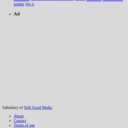
update
Wii U
Ad
Subsidary of
Still Good Media
About
Contact
Terms of use