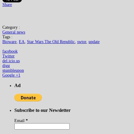
Share
Category :
General news
Tags :
Bioware
,
EA
,
Star Wars The Old Republic
,
swtor
,
update
facebook
Twitter
del.icio.us
digg
stumbleupon
Google +1
Ad
Subscribe to our Newsletter
Email
*