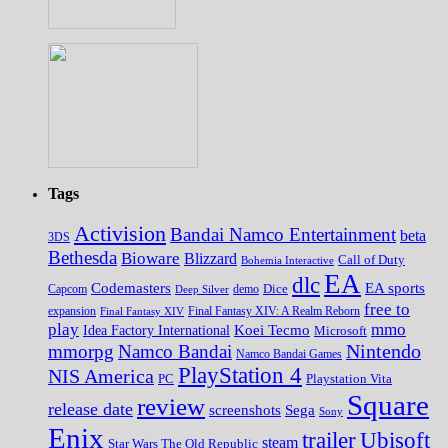
Tags
Activision
Bandai Namco Entertainment
beta
3DS
Bethesda
Bioware
Blizzard
Call of Duty
Bohemia Interactive
EA
dlc
EA sports
Codemasters
Dice
Capcom
Deep Silver
demo
free to
expansion
Final Fantasy XIV
Final Fantasy XIV: A Realm Reborn
play
mmo
Koei Tecmo
Idea Factory International
Microsoft
Nintendo
mmorpg
Namco Bandai
Namco Bandai Games
PlayStation 4
NIS America
PC
Playstation Vita
Square
review
release date
screenshots
Sega
Sony
Enix
trailer
Ubisoft
steam
Star Wars The Old Republic