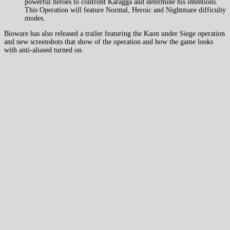
powerful heroes to confront Karagga and determine his intentions.
This Operation will feature Normal, Heroic and Nightmare difficulty
modes.
Bioware has also released a trailer featuring the Kaon under Siege operation
and new screenshots that show of the operation and how the game looks
with anti-aliased turned on.