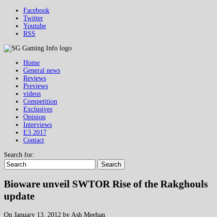
Facebook
Twitter
Youtube
RSS
Home
General news
Reviews
Previews
videos
Competition
Exclusives
Opinion
Interviews
E3 2017
Contact
Search for:
Search
Bioware unveil SWTOR Rise of the Rakghouls
update
On January 13, 2012 by Ash Meehan