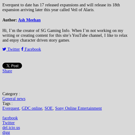
Everquest to date has 17 released expansions and will release its 18th
expansion arriving later this year called Veil of Alaris.
Author:
Ash Meehan
Hi, I’m the creator of SG Gaming Info. When I’m not working on my
writing or creating content for this site’s YouTube channel, I like to relax
and enjoy character driven story games.
Twitter
Facebook
Share
Category :
General news
Tags :
Everquest
,
GDC online
,
SOE
,
Sony Online Entertainment
facebook
Twitter
del.icio.us
digg