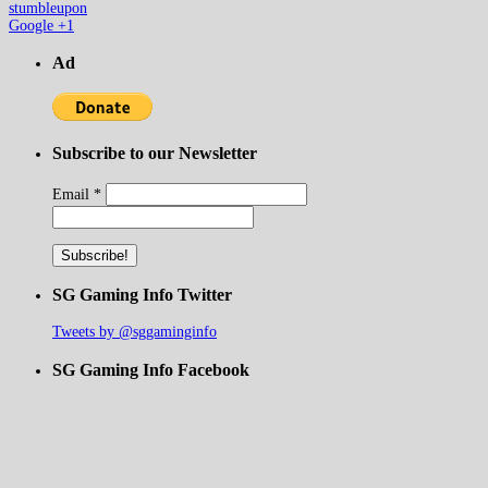
stumbleupon
Google +1
Ad
Subscribe to our Newsletter
Email
*
SG Gaming Info Twitter
Tweets by @sggaminginfo
SG Gaming Info Facebook