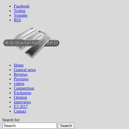
Facebook
Twitter
Youtube
RSS
Home
General news
Reviews
Previews
videos
Competition
Exclusives
Opinion
Interviews
E3 2017
Contact
Search for:
Search