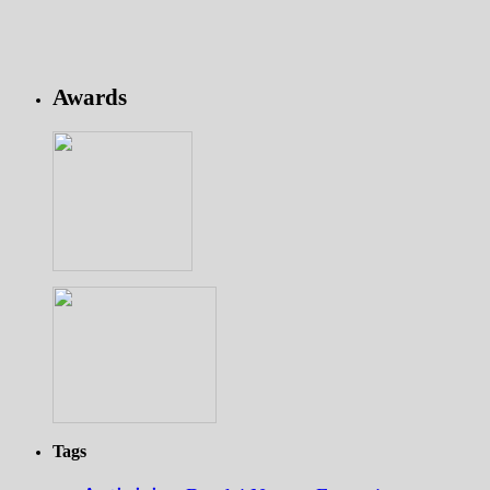
Awards
Tags