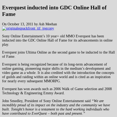
Everquest inducted into GDC Online Hall of
Fame
On October 13, 2011 by Ash Meehan
Sony Online Entertainment’s 10 year+ old MMO Everquest has been
inducted into the GDC Online Hall of Fame for its advancements in online
play.
Everquest joins Ultima Online as the second game to be inducted to the Hall
of Fame.
Everquest is being recognized because of its long-term advancement of
online gaming, pioneering major shifts in the medium’s development and
video game as a whole. It is also credited with the introduction the concepts
of guilds and raiding within an online world and is cited as an inspiration
for nearly every subsequent MMORPG.
Everquest has won awards such as 2006 Walk of Game selection and 2008
Technology & Engineering Emmy Award.
John Smedley, President of Sony Online Entertainment said
“We are
incredibly proud of its impact on the industry and the community we have
built. Tonight’s honor is a testament to the hard working individuals who
have contributed to EverQuest – both past and present.”