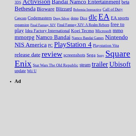
Activision
Bandai Namco Entertainment
beta
3DS
Bethesda
Bioware
Blizzard
Call of Duty
Bohemia Interactive
EA
dlc
EA sports
Codemasters
Dice
Capcom
Deep Silver
demo
free to
expansion
Final Fantasy XIV
Final Fantasy XIV: A Realm Reborn
play
mmo
Koei Tecmo
Idea Factory International
Microsoft
Nintendo
mmorpg
Namco Bandai
Namco Bandai Games
PlayStation 4
NIS America
PC
Playstation Vita
Square
review
release date
screenshots
Sega
Sony
Enix
trailer
Ubisoft
steam
Star Wars The Old Republic
update
Wii U
Ad