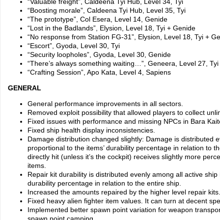
“Valuable freight”, Caldeena Tyi Hub, Level 34, Tyi
“Boosting morale”, Caldeena Tyi Hub, Level 35, Tyi
“The prototype”, Col Esera, Level 14, Genide
“Lost in the Badlands”, Elysion, Level 18, Tyi + Genide
“No response from Station FG-31”, Elysion, Level 18, Tyi + G
“Escort”, Gyoda, Level 30, Tyi
“Security loopholes”, Gyoda, Level 30, Genide
“There’s always something waiting…”, Geneera, Level 27, Tyi
“Crafting Session”, Apo Kata, Level 4, Sapiens
GENERAL
General performance improvements in all sectors.
Removed exploit possibility that allowed players to collect unli
Fixed issues with performance and missing NPCs in Bara Kait
Fixed ship health display inconsistencies.
Damage distribution changed slightly: Damage is distributed 
proportional to the items’ durability percentage in relation to th
directly hit (unless it’s the cockpit) receives slightly more pe
items.
Repair kit durability is distributed evenly among all active ship
durability percentage in relation to the entire ship.
Increased the amounts repaired by the higher level repair kits
Fixed heavy alien fighter item values. It can turn at decent s
Implemented better spawn point variation for weapon transpor
spawn point camping.