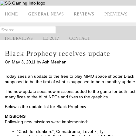
HOME
GENERAL NEWS
REVIEWS
PREVIEWS
INTERVIEWS
E3 2017
CONTACT
Black Prophecy receives update
On May 3, 2011 by Ash Meehan
Today sees an update to the free to play MMO space shooter Black 
supposed to be the first of what is supposed to be a monthly update
The new update sees new missions added to the game for both facti
many fixes to the AI of NPCs and fixes to the graphics.
Below is the update list for Black Prophecy:
MISSIONS
Following new missions were implemented:
“Cash for clunkers”, Comadrome, Level 7, Tyi