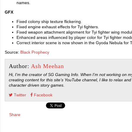
names.
GFX
Fixed colony ship texture flickering.
Fixed engine exhaust effects for Tyi fighters.
Fixed weapon attachment alignment for Tyi fighter wing modul
Enhanced areas influenced by player color for Tyi fighter mod
Correct interior scene is now shown in the Gyoda Nebula for T
Source:
Black Prophecy
Author:
Ash Meehan
Hi, I’m the creator of SG Gaming Info. When I’m not working on my
creating content for this site’s YouTube channel, I like to relax and
character driven story games.
Twitter
Facebook
Share