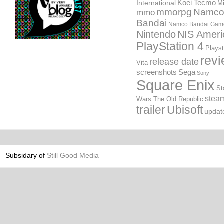
International
Koei Tecmo
Mi
mmorpg
Namc
mmo
Bandai
Namco Bandai Gam
Nintendo
NIS Ameri
PlayStation 4
Playst
rev
release date
Vita
screenshots
Sega
Sony
Square Enix
St
stea
Wars The Old Republic
trailer
Ubisoft
updat
Subsidary of
Still Good Media