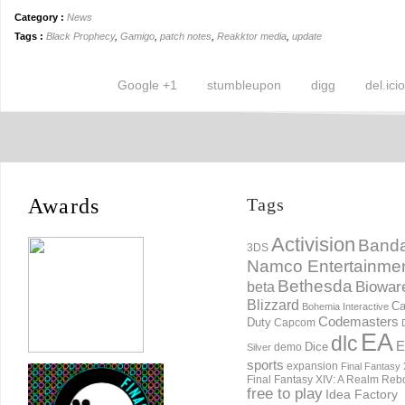
Category :
News
Tags :
Black Prophecy
,
Gamigo
,
patch notes
,
Reakktor media
,
update
Google +1
stumbleupon
digg
del.ici
Awards
Tags
Activision
Banda
3DS
Namco Entertainme
Bethesda
Biowar
beta
Blizzard
Ca
Bohemia Interactive
Codemasters
Duty
Capcom
EA
dlc
E
Dice
demo
Silver
sports
expansion
Final Fantasy 
Final Fantasy XIV: A Realm Reb
free to play
Idea Factory