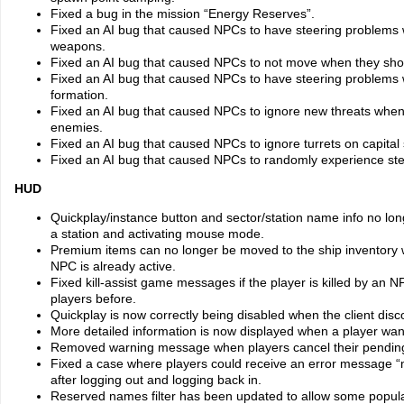
Fixed a bug in the mission “Energy Reserves”.
Fixed an AI bug that caused NPCs to have steering problems 
weapons.
Fixed an AI bug that caused NPCs to not move when they shoul
Fixed an AI bug that caused NPCs to have steering problems 
formation.
Fixed an AI bug that caused NPCs to ignore new threats when 
enemies.
Fixed an AI bug that caused NPCs to ignore turrets on capital 
Fixed an AI bug that caused NPCs to randomly experience stee
HUD
Quickplay/instance button and sector/station name info no l
a station and activating mouse mode.
Premium items can no longer be moved to the ship inventory wh
NPC is already active.
Fixed kill-assist game messages if the player is killed by an
players before.
Quickplay is now correctly being disabled when the client disc
More detailed information is now displayed when a player want
Removed warning message when players cancel their pending
Fixed a case where players could receive an error message “m
after logging out and logging back in.
Reserved names filter has been updated to allow some popula