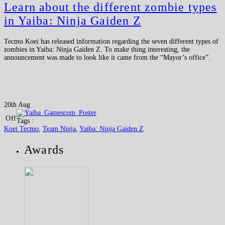
Learn about the different zombie types
in Yaiba: Ninja Gaiden Z
Tecmo Koei has released information regarding the seven different types of
zombies in Yaiba: Ninja Gaiden Z. To make thing interesting, the
announcement was made to look like it came from the “Mayor’s office”.
20th Aug
Off
Tags :
Koei Tecmo
,
Team Ninja
,
Yaiba: Ninja Gaiden Z
Awards