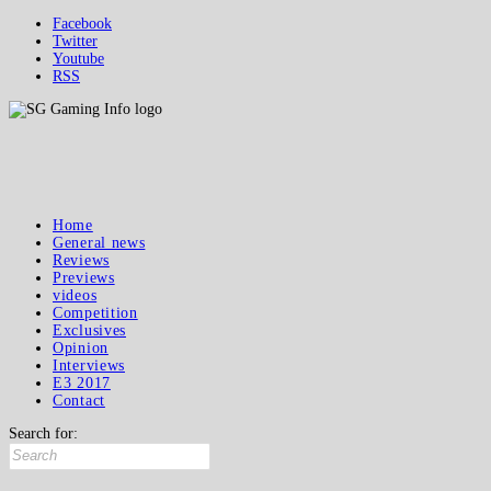
Facebook
Twitter
Youtube
RSS
Home
General news
Reviews
Previews
videos
Competition
Exclusives
Opinion
Interviews
E3 2017
Contact
Search for: