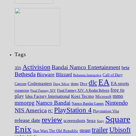
Tags
Activision
Bandai Namco Entertainment
beta
3DS
Bethesda
Bioware
Blizzard
Call of Duty
Bohemia Interactive
EA
dlc
EA sports
Codemasters
Dice
Capcom
Deep Silver
demo
free to
expansion
Final Fantasy XIV
Final Fantasy XIV: A Realm Reborn
play
mmo
Koei Tecmo
Idea Factory International
Microsoft
Nintendo
mmorpg
Namco Bandai
Namco Bandai Games
PlayStation 4
NIS America
PC
Playstation Vita
Square
review
release date
screenshots
Sega
Sony
Enix
trailer
Ubisoft
steam
Star Wars The Old Republic