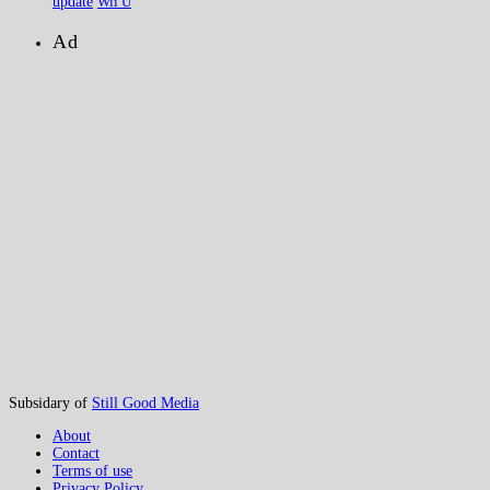
update
Wii U
Ad
Subsidary of
Still Good Media
About
Contact
Terms of use
Privacy Policy