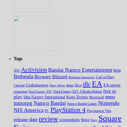
Tags
Activision
Bandai Namco Entertainment
beta
3DS
Bethesda
Bioware
Blizzard
Call of Duty
Bohemia Interactive
EA
dlc
EA sports
Codemasters
Dice
Capcom
Deep Silver
demo
free to
expansion
Final Fantasy XIV
Final Fantasy XIV: A Realm Reborn
play
mmo
Koei Tecmo
Idea Factory International
Microsoft
Nintendo
mmorpg
Namco Bandai
Namco Bandai Games
PlayStation 4
NIS America
PC
Playstation Vita
Square
review
release date
screenshots
Sega
Sony