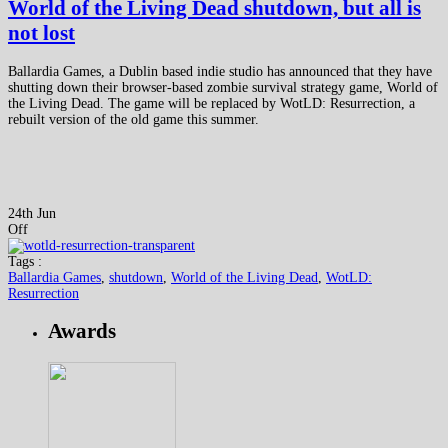
World of the Living Dead shutdown, but all is
not lost
Ballardia Games, a Dublin based indie studio has announced that they have
shutting down their browser-based zombie survival strategy game, World of
the Living Dead. The game will be replaced by WotLD: Resurrection, a
rebuilt version of the old game this summer.
24th Jun
Off
Tags :
Ballardia Games
,
shutdown
,
World of the Living Dead
,
WotLD:
Resurrection
Awards