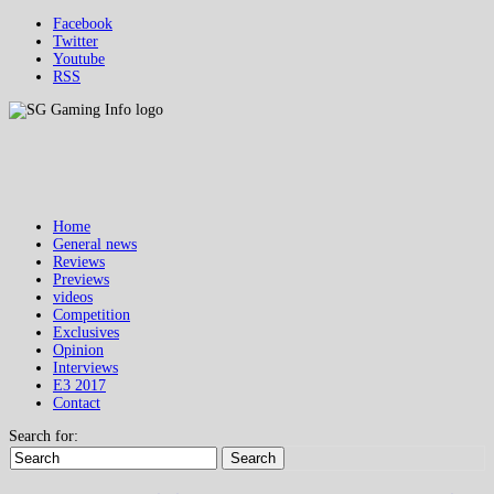
Facebook
Twitter
Youtube
RSS
Home
General news
Reviews
Previews
videos
Competition
Exclusives
Opinion
Interviews
E3 2017
Contact
Search for:
Search