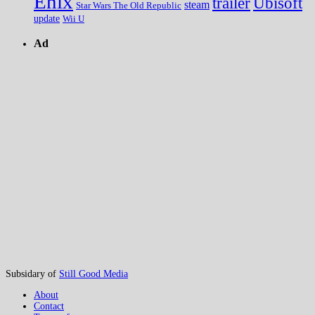
Enix
trailer
Ubisoft
steam
Star Wars The Old Republic
update
Wii U
Ad
Subsidary of
Still Good Media
About
Contact