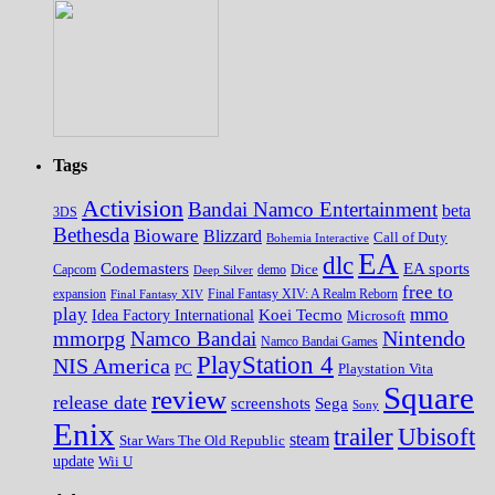
Tags
Activision
Bandai Namco Entertainment
beta
3DS
Bethesda
Bioware
Blizzard
Call of Duty
Bohemia Interactive
EA
dlc
EA sports
Codemasters
Dice
Capcom
Deep Silver
demo
free to
expansion
Final Fantasy XIV
Final Fantasy XIV: A Realm Reborn
play
mmo
Koei Tecmo
Idea Factory International
Microsoft
Nintendo
mmorpg
Namco Bandai
Namco Bandai Games
PlayStation 4
NIS America
PC
Playstation Vita
Square
review
release date
screenshots
Sega
Sony
Enix
trailer
Ubisoft
steam
Star Wars The Old Republic
update
Wii U