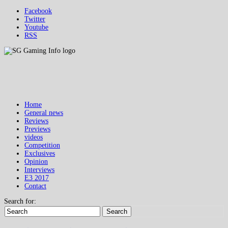
Facebook
Twitter
Youtube
RSS
Home
General news
Reviews
Previews
videos
Competition
Exclusives
Opinion
Interviews
E3 2017
Contact
Search for:
Search