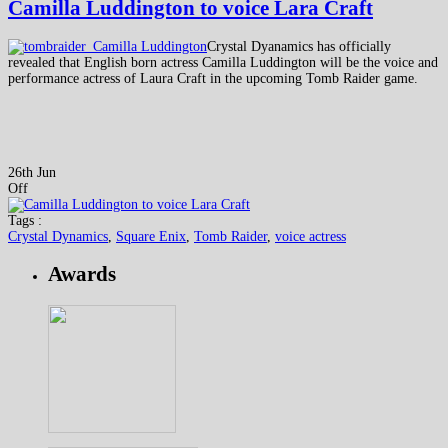
Camilla Luddington to voice Lara Craft
Crystal Dyanamics has officially
revealed that English born actress Camilla Luddington will be the voice and
performance actress of Laura Craft in the upcoming Tomb Raider game.
26th Jun
Off
Tags :
Crystal Dynamics
,
Square Enix
,
Tomb Raider
,
voice actress
Awards