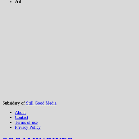
Ad
Subsidary of
Still Good Media
About
Contact
Terms of use
Privacy Policy