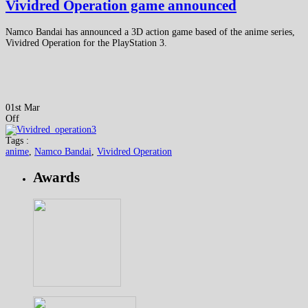
Vividred Operation game announced
Namco Bandai has announced a 3D action game based of the anime series,
Vividred Operation for the PlayStation 3.
01st Mar
Off
Tags :
anime
,
Namco Bandai
,
Vividred Operation
Awards