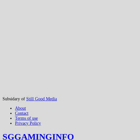
Subsidary of
Still Good Media
About
Contact
Terms of use
Privacy Policy
SGGAMINGINFO