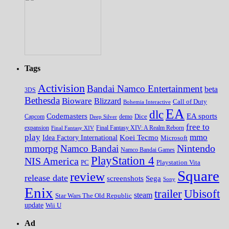
Tags
Activision
Bandai Namco Entertainment
beta
3DS
Bethesda
Bioware
Blizzard
Call of Duty
Bohemia Interactive
EA
dlc
EA sports
Codemasters
Dice
Capcom
Deep Silver
demo
free to
expansion
Final Fantasy XIV
Final Fantasy XIV: A Realm Reborn
play
mmo
Koei Tecmo
Idea Factory International
Microsoft
Nintendo
mmorpg
Namco Bandai
Namco Bandai Games
PlayStation 4
NIS America
PC
Playstation Vita
Square
review
release date
screenshots
Sega
Sony
Enix
trailer
Ubisoft
steam
Star Wars The Old Republic
update
Wii U
Ad