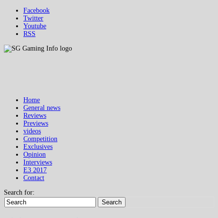
Facebook
Twitter
Youtube
RSS
Home
General news
Reviews
Previews
videos
Competition
Exclusives
Opinion
Interviews
E3 2017
Contact
Search for:
Search