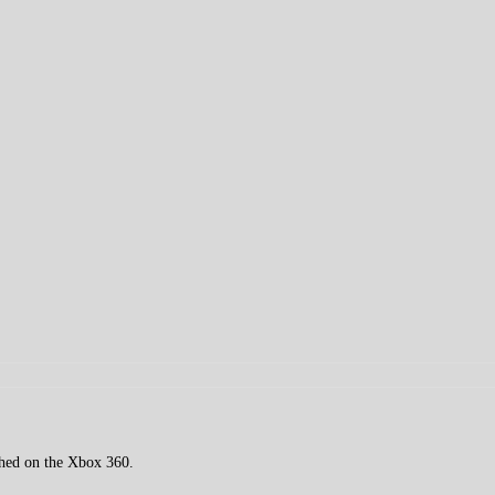
ched on the Xbox 360.