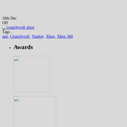
18th Dec
Off
Tags :
app
,
Crunchyroll
,
Viaplay
,
Xbox
,
Xbox 360
Awards