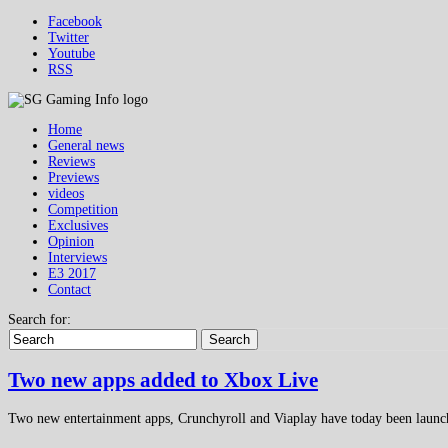
Facebook
Twitter
Youtube
RSS
Home
General news
Reviews
Previews
videos
Competition
Exclusives
Opinion
Interviews
E3 2017
Contact
Search for:
Search
Two new apps added to Xbox Live
Two new entertainment apps, Crunchyroll and Viaplay have today been laun