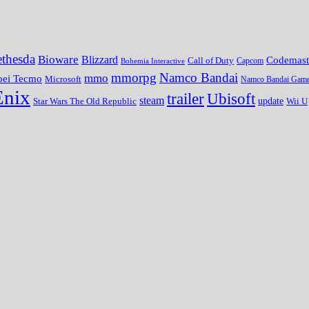
thesda
Bioware
Blizzard
Codemast
Call of Duty
Bohemia Interactive
Capcom
mmorpg
Namco Bandai
mmo
oei Tecmo
Microsoft
Namco Bandai Gam
Enix
trailer
Ubisoft
steam
update
Wii U
Star Wars The Old Republic