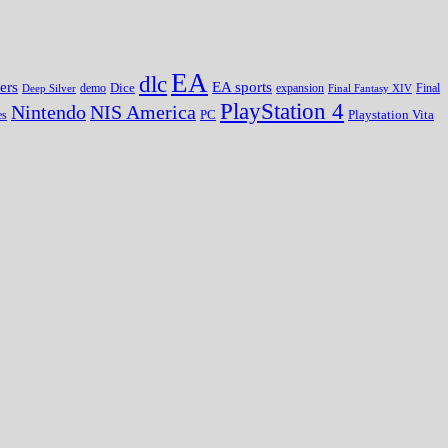
EA
dlc
EA sports
ers
Dice
expansion
Deep Silver
demo
Final Fantasy XIV
Final
PlayStation 4
Nintendo
NIS America
PC
es
Playstation Vita