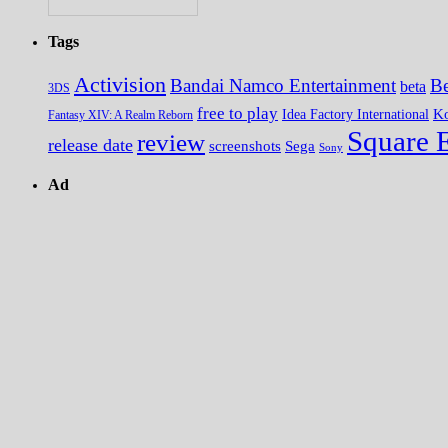
Tags
Activision
Bandai Namco Entertainment
Be
beta
3DS
free to play
K
Idea Factory International
Fantasy XIV: A Realm Reborn
Square 
review
release date
screenshots
Sega
Sony
Ad