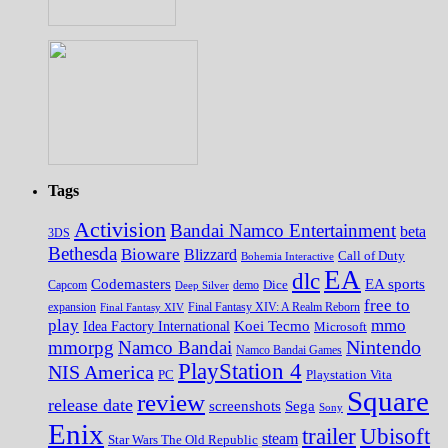
Tags
Activision
Bandai Namco Entertainment
beta
3DS
Bethesda
Bioware
Blizzard
Call of Duty
Bohemia Interactive
EA
dlc
EA sports
Codemasters
Dice
Capcom
Deep Silver
demo
free to
expansion
Final Fantasy XIV
Final Fantasy XIV: A Realm Reborn
play
mmo
Koei Tecmo
Idea Factory International
Microsoft
Nintendo
mmorpg
Namco Bandai
Namco Bandai Games
PlayStation 4
NIS America
PC
Playstation Vita
Square
review
release date
screenshots
Sega
Sony
Enix
trailer
Ubisoft
steam
Star Wars The Old Republic