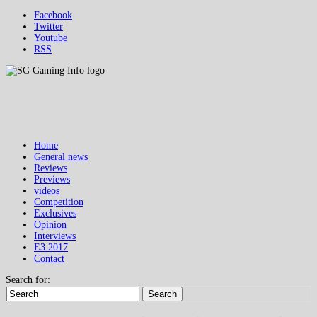
Facebook
Twitter
Youtube
RSS
Home
General news
Reviews
Previews
videos
Competition
Exclusives
Opinion
Interviews
E3 2017
Contact
Search for:
Search