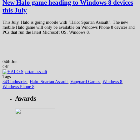
New Halo game heading to Windows 8 devices
this July
This July, Halo is going mobile with "Halo: Spartan Assault". The new
mobile Halo game will only be available on Windows Phone 8 devices and
PCs that run the latest Microsoft OS, Windows 8.
04th Jun
Off
Tags :
343 industries
,
Halo: Spartan Assault
,
Vanguard Games
,
Windows 8
,
Windows Phone 8
Awards