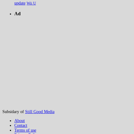
update
Wii U
Ad
Subsidary of
Still Good Media
About
Contact
Terms of use