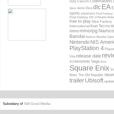
Codemasters
Duty
Capcom
EA
dlc
E
Dice
demo
Silver
sports
expansion
Final Fantasy 
Final Fantasy XIV: A Realm Reb
free to play
Idea Factory
International
Koei Tecmo
Mi
mmorpg
Namc
mmo
Bandai
Namco Bandai Gam
Nintendo
NIS Ameri
PlayStation 4
Playst
rev
release date
Vita
screenshots
Sega
Sony
Square Enix
St
stea
Wars The Old Republic
trailer
Ubisoft
updat
Subsidary of
Still Good Media