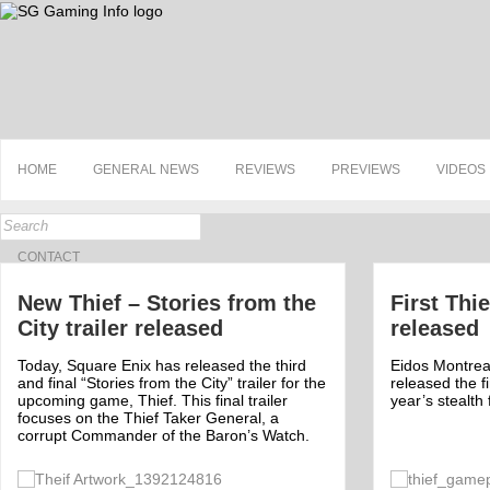
HOME
GENERAL NEWS
REVIEWS
PREVIEWS
VIDEOS
CONTACT
New Thief – Stories from the
First Thi
City trailer released
released
Today, Square Enix has released the third
Eidos Montrea
and final “Stories from the City” trailer for the
released the fi
upcoming game, Thief. This final trailer
year’s stealth
focuses on the Thief Taker General, a
corrupt Commander of the Baron’s Watch.
Off