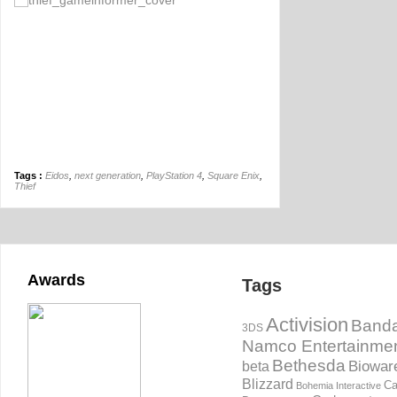
Tags :
Eidos
,
next generation
,
PlayStation 4
,
Square Enix
,
Thief
Awards
Tags
Activision
Banda
3DS
Namco Entertainme
Bethesda
Biowar
beta
Blizzard
Ca
Bohemia Interactive