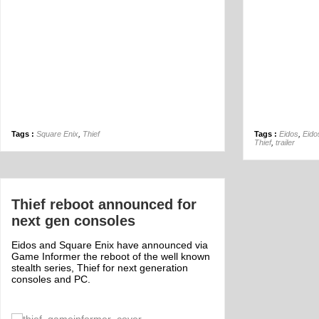
Tags :
Square Enix
,
Thief
Tags :
Eidos
,
Eido
Thief
,
trailer
Thief reboot announced for
next gen consoles
Eidos and Square Enix have announced via
Game Informer the reboot of the well known
stealth series, Thief for next generation
consoles and PC.