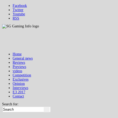
Facebook
Twitter
Youtube
RSS
Home
General news
Reviews
Previews
videos
Competition
Exclusives
Opinion
Interviews
E3 2017
Contact
Search for: