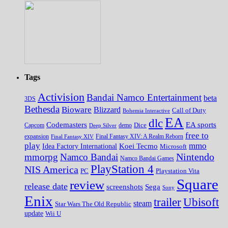
Tags
Activision
Bandai Namco Entertainment
beta
3DS
Bethesda
Bioware
Blizzard
Call of Duty
Bohemia Interactive
EA
dlc
EA sports
Codemasters
Dice
Capcom
Deep Silver
demo
free to
expansion
Final Fantasy XIV
Final Fantasy XIV: A Realm Reborn
play
mmo
Koei Tecmo
Idea Factory International
Microsoft
Nintendo
mmorpg
Namco Bandai
Namco Bandai Games
PlayStation 4
NIS America
PC
Playstation Vita
Square
review
release date
screenshots
Sega
Sony
Enix
trailer
Ubisoft
steam
Star Wars The Old Republic
update
Wii U