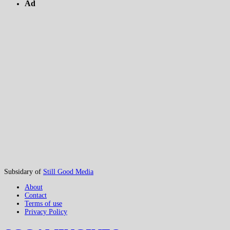
Ad
Subsidary of
Still Good Media
About
Contact
Terms of use
Privacy Policy