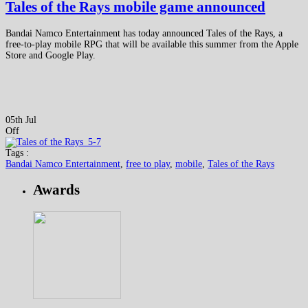
Tales of the Rays mobile game announced
Bandai Namco Entertainment has today announced Tales of the Rays, a
free-to-play mobile RPG that will be available this summer from the Apple
Store and Google Play.
05th Jul
Off
Tags :
Bandai Namco Entertainment
,
free to play
,
mobile
,
Tales of the Rays
Awards