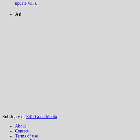
update
Wii U
Ad
Subsidary of
Still Good Media
About
Contact
Terms of use