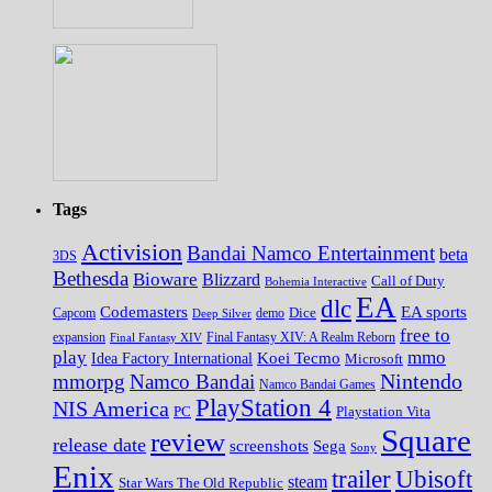
Tags
Activision
Bandai Namco Entertainment
beta
3DS
Bethesda
Bioware
Blizzard
Call of Duty
Bohemia Interactive
EA
dlc
EA sports
Codemasters
Dice
Capcom
Deep Silver
demo
free to
expansion
Final Fantasy XIV
Final Fantasy XIV: A Realm Reborn
play
mmo
Koei Tecmo
Idea Factory International
Microsoft
Nintendo
mmorpg
Namco Bandai
Namco Bandai Games
PlayStation 4
NIS America
PC
Playstation Vita
Square
review
release date
screenshots
Sega
Sony
Enix
trailer
Ubisoft
steam
Star Wars The Old Republic