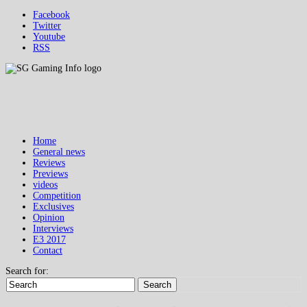
Facebook
Twitter
Youtube
RSS
Home
General news
Reviews
Previews
videos
Competition
Exclusives
Opinion
Interviews
E3 2017
Contact
Search for:
Search