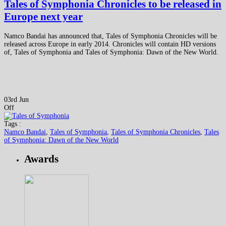
Tales of Symphonia Chronicles to be released in
Europe next year
Namco Bandai has announced that, Tales of Symphonia Chronicles will be
released across Europe in early 2014. Chronicles will contain HD versions
of, Tales of Symphonia and Tales of Symphonia: Dawn of the New World.
03rd Jun
Off
Tags :
Namco Bandai
,
Tales of Symphonia
,
Tales of Symphonia Chronicles
,
Tales
of Symphonia: Dawn of the New World
Awards