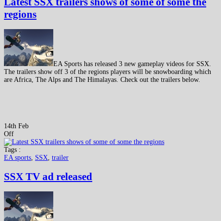
Latest SSX trailers shows of some of some the
regions
EA Sports has released 3 new gameplay videos for SSX.
The trailers show off 3 of the regions players will be snowboarding which
are Africa, The Alps and The Himalayas. Check out the trailers below.
14th Feb
Off
Tags :
EA sports
,
SSX
,
trailer
SSX TV ad released