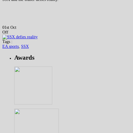
01st Oct
Off
Tags :
EA sports
,
SSX
Awards