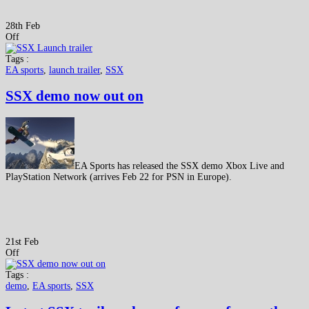
28th Feb
Off
Tags :
EA sports
,
launch trailer
,
SSX
SSX demo now out on
EA Sports has released the SSX demo Xbox Live and
PlayStation Network (arrives Feb 22 for PSN in Europe).
21st Feb
Off
Tags :
demo
,
EA sports
,
SSX