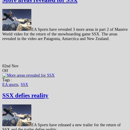
More areas revealed for SSX
EA Sports have revealed 3 more areas in part 2 of Massive
World video for the return of the snowboarding game SSX. The areas
revealed in the video are Patagonia, Antarctica and New Zealand.
02nd Nov
Off
Tags :
EA sports
,
SSX
SSX defies reality
EA Sports have released a new trailer for the return of
SSX and the trailer defies reality.