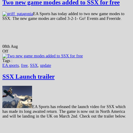
Two new game modes added to SSX for free
EA Sports has today added to two new game modes to
SSX. The new game modes are called 3-2-1- Go! Events and Freeride.
08th Aug
Off
Tags :
EA sports
,
free
,
SSX
,
update
SSX Launch trailer
EA Sports has released the launch video for SSX which
has made its long awaited return. The game is now out in North America
and will be landing in the UK on March 2nd. Check out the trailer below.