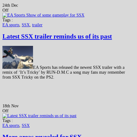
24th Dec
Off
Tags :
EA sports
,
SSX
,
trailer
Latest SSX trailer reminds us of its past
EA Sports has released the newest SSX trailer with a
remix of ‘It’s Tricky’ by RUN-D.M.C a song may fans may remember
from SSX Tricky on the PS2.
18th Nov
Off
Tags :
EA sports
,
SSX