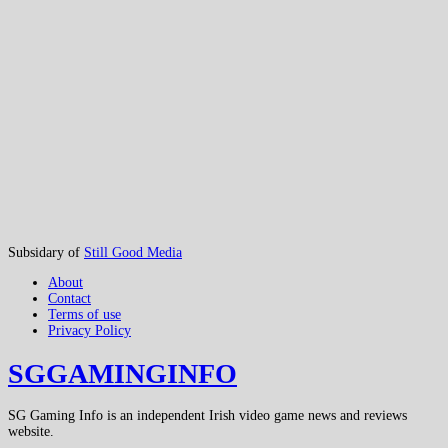
Subsidary of
Still Good Media
About
Contact
Terms of use
Privacy Policy
SGGAMINGINFO
SG Gaming Info is an independent Irish video game news and reviews
website.