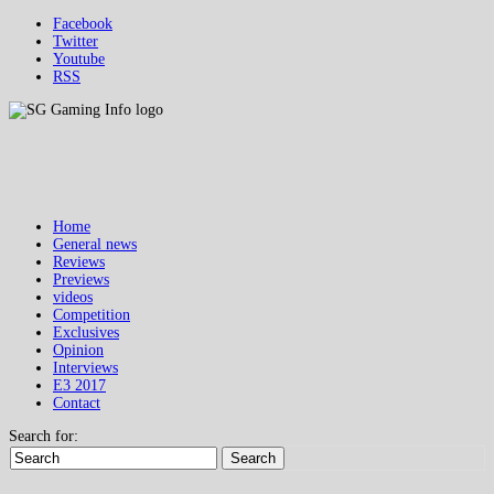
Facebook
Twitter
Youtube
RSS
Home
General news
Reviews
Previews
videos
Competition
Exclusives
Opinion
Interviews
E3 2017
Contact
Search for:
Search