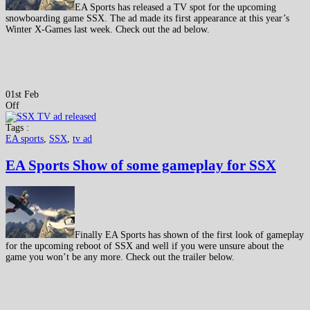
EA Sports has released a TV spot for the upcoming
snowboarding game SSX. The ad made its first appearance at this year’s
Winter X-Games last week. Check out the ad below.
01st Feb
Off
Tags :
EA sports
,
SSX
,
tv ad
EA Sports Show of some gameplay for SSX
Finally EA Sports has shown of the first look of gameplay
for the upcoming reboot of SSX and well if you were unsure about the
game you won’t be any more. Check out the trailer below.