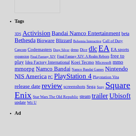
Tags
Activision
Bandai Namco Entertainment
beta
3DS
Bethesda
Bioware
Blizzard
Call of Duty
Bohemia Interactive
EA
dlc
EA sports
Codemasters
Dice
Capcom
Deep Silver
demo
free to
expansion
Final Fantasy XIV
Final Fantasy XIV: A Realm Reborn
play
mmo
Koei Tecmo
Idea Factory International
Microsoft
Nintendo
mmorpg
Namco Bandai
Namco Bandai Games
PlayStation 4
NIS America
PC
Playstation Vita
Square
review
release date
screenshots
Sega
Sony
Enix
trailer
Ubisoft
steam
Star Wars The Old Republic
update
Wii U
Ad