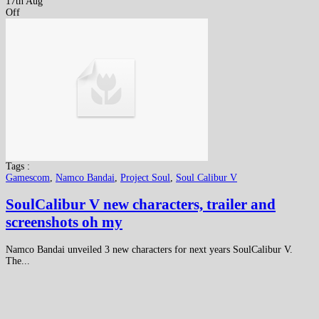
17th Aug
Off
Tags :
Gamescom
,
Namco Bandai
,
Project Soul
,
Soul Calibur V
SoulCalibur V new characters, trailer and
screenshots oh my
Namco Bandai unveiled 3 new characters for next years SoulCalibur V.
The...