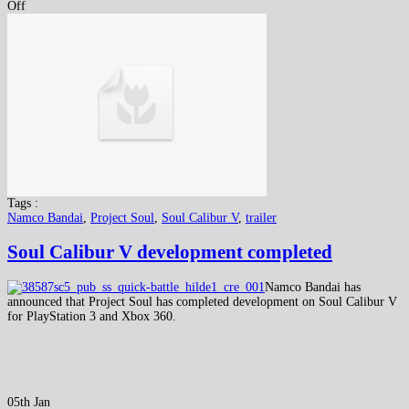
Off
Tags :
Namco Bandai
,
Project Soul
,
Soul Calibur V
,
trailer
Soul Calibur V development completed
Namco Bandai has
announced that Project Soul has completed development on Soul Calibur V
for PlayStation 3 and Xbox 360.
05th Jan