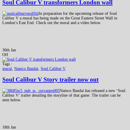
Soul Calibur V transformers London wall
In preparation for the upcoming release of Soul
Calibur V a mural has being made on the Great Eastern Street Wall in
London’s East End. Check out the mural and a video below.
30th Jan
Off
Tags :
mural
,
Namco Bandai
,
Soul Calibur V
Soul Calibur V Story trailer now out
Namco Bandai has released a new ‘Soul
Calibur V’ trailer detailing the storyline of that game. The trailer can be
seen below.
18th Jan