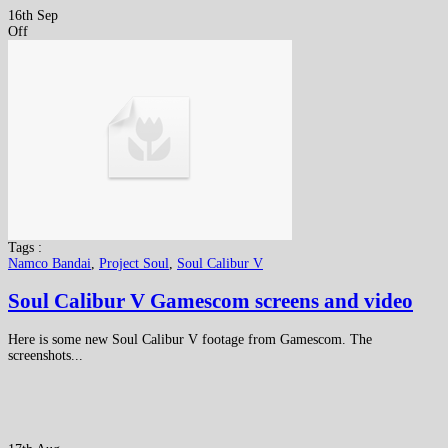
16th Sep
Off
Tags :
Namco Bandai
,
Project Soul
,
Soul Calibur V
Soul Calibur V Gamescom screens and video
Here is some new Soul Calibur V footage from Gamescom. The
screenshots...