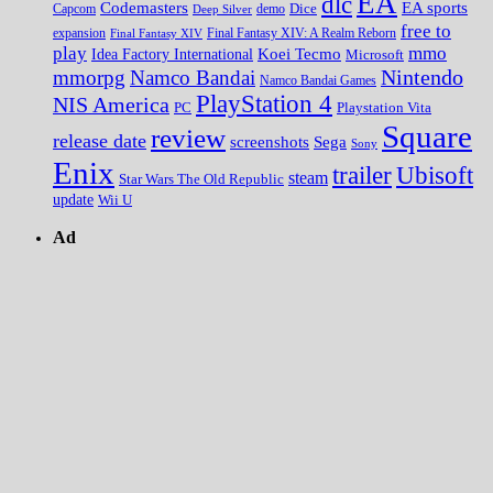
EA
dlc
EA sports
Codemasters
Dice
Capcom
Deep Silver
demo
free to
expansion
Final Fantasy XIV
Final Fantasy XIV: A Realm Reborn
play
mmo
Koei Tecmo
Idea Factory International
Microsoft
Nintendo
mmorpg
Namco Bandai
Namco Bandai Games
PlayStation 4
NIS America
PC
Playstation Vita
Square
review
release date
screenshots
Sega
Sony
Enix
trailer
Ubisoft
steam
Star Wars The Old Republic
update
Wii U
Ad