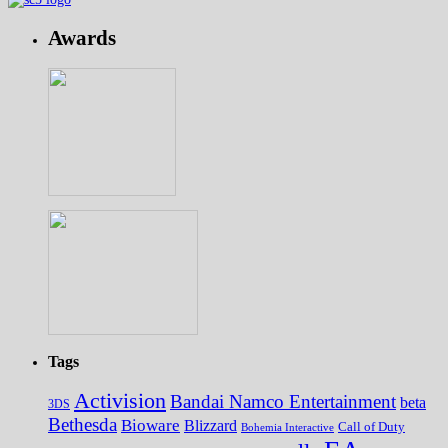
Awards
Tags
Activision
Bandai Namco Entertainment
beta
3DS
Bethesda
Bioware
Blizzard
Call of Duty
Bohemia Interactive