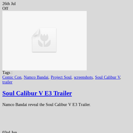
26th Jul
Off
Tags :
Comic Con
,
Namco Bandai
,
Project Soul
,
screenshots
,
Soul Calibur V
,
trailer
Soul Calibur V E3 Trailer
Namco Bandai reveal the Soul Calibur V E3 Trailer.
03rd Jun