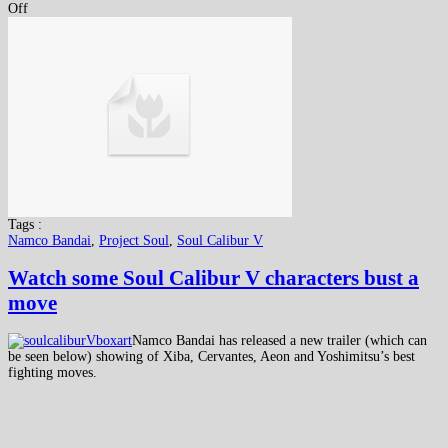
Off
Tags :
Namco Bandai
,
Project Soul
,
Soul Calibur V
Watch some Soul Calibur V characters bust a
move
Namco Bandai has released a new trailer (which can
be seen below) showing of Xiba, Cervantes, Aeon and Yoshimitsu’s best
fighting moves.