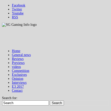
Facebook
Twitter
Youtube
RSS
Home
General news
Reviews
Previews
videos
Competition
Exclusives
Opinion
Interviews
E3 2017
Contact
Search for:
Search