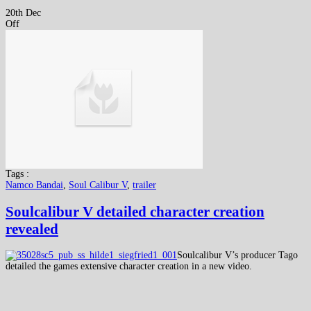
20th Dec
Off
Tags :
Namco Bandai
,
Soul Calibur V
,
trailer
Soulcalibur V detailed character creation
revealed
Soulcalibur V’s producer Tago
detailed the games extensive character creation in a new video.