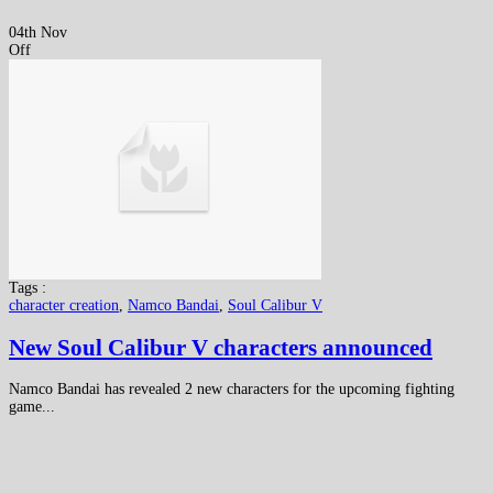
04th Nov
Off
Tags :
character creation
,
Namco Bandai
,
Soul Calibur V
New Soul Calibur V characters announced
Namco Bandai has revealed 2 new characters for the upcoming fighting
game...