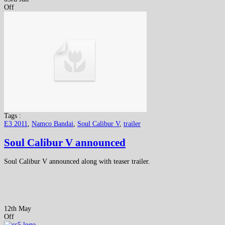
Off
Tags :
E3 2011
,
Namco Bandai
,
Soul Calibur V
,
trailer
Soul Calibur V announced
Soul Calibur V announced along with teaser trailer.
12th May
Off