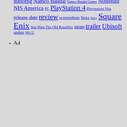
Nintendo
mmorpg
Namco Bandai
Namco Bandai Games
PlayStation 4
NIS America
PC
Playstation Vita
Square
review
release date
screenshots
Sega
Sony
Enix
trailer
Ubisoft
steam
Star Wars The Old Republic
update
Wii U
Ad