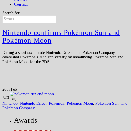
Contact
Search for:
Nintendo confirms Pokémon Sun and
Pokémon Moon
During a short six minute Nintendo Direct, The Pokémon Company
celebrated Pokémon's 20th anniversary by announcing Pokémon Sun and
Pokémon Moon for the 3DS.
26th Feb
Off
Tags :
Nintendo
,
Nintendo Direct
,
Pokemon
,
Pokémon Moon
,
Pokémon Sun
,
The
Pokémon Company
Awards