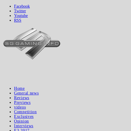
Facebook
Twitter
Youtube
RSS
Home
General news
Reviews
Previews
videos
Competition
Exclusives
Opinion
Interviews
E3 2017