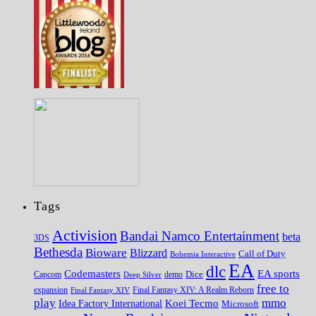
Tags
Activision
Bandai Namco Entertainment
beta
3DS
Bethesda
Bioware
Blizzard
Call of Duty
Bohemia Interactive
EA
dlc
EA sports
Codemasters
Dice
Capcom
Deep Silver
demo
free to
expansion
Final Fantasy XIV
Final Fantasy XIV: A Realm Reborn
play
mmo
Koei Tecmo
Idea Factory International
Microsoft