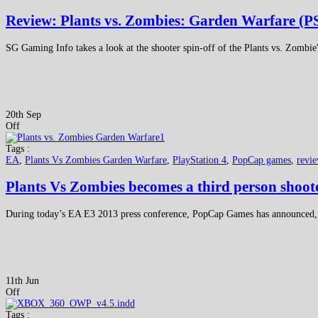
Review: Plants vs. Zombies: Garden Warfare (P
SG Gaming Info takes a look at the shooter spin-off of the Plants vs. Zombie
20th Sep
Off
Tags :
EA
,
Plants Vs Zombies Garden Warfare
,
PlayStation 4
,
PopCap games
,
revi
Plants Vs Zombies becomes a third person shoo
During today’s EA E3 2013 press conference, PopCap Games has announced,
11th Jun
Off
Tags :