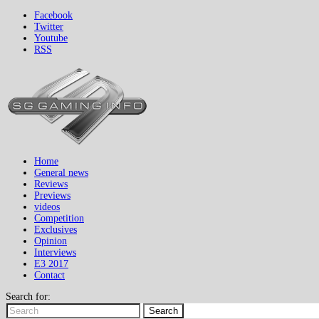
Facebook
Twitter
Youtube
RSS
Home
General news
Reviews
Previews
videos
Competition
Exclusives
Opinion
Interviews
E3 2017
Contact
Search for:
Search