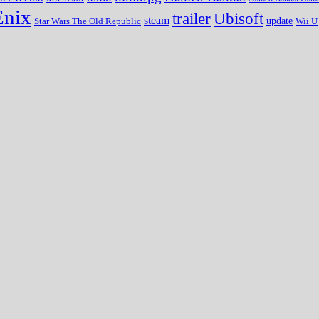
Enix
trailer
Ubisoft
steam
update
Wii U
Star Wars The Old Republic