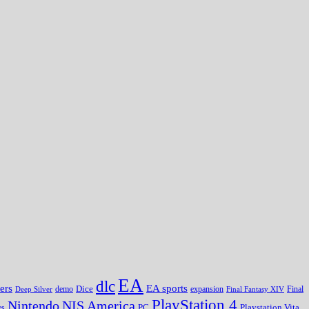
EA
dlc
EA sports
ers
Dice
expansion
Deep Silver
demo
Final Fantasy XIV
Final
PlayStation 4
Nintendo
NIS America
PC
es
Playstation Vita