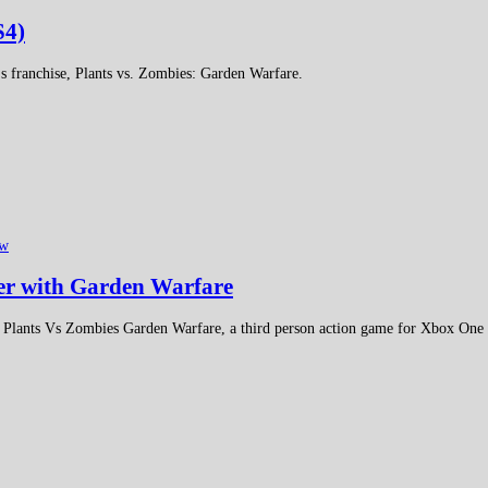
S4)
's franchise, Plants vs. Zombies: Garden Warfare.
ew
ter with Garden Warfare
 Plants Vs Zombies Garden Warfare, a third person action game for Xbox One