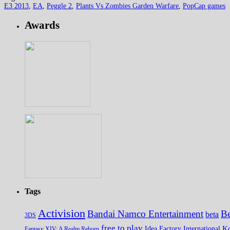
E3 2013
,
EA
,
Peggle 2
,
Plants Vs Zombies Garden Warfare
,
PopCap games
Awards
Tags
Activision
Bandai Namco Entertainment
Be
beta
3DS
free to play
K
Idea Factory International
Fantasy XIV: A Realm Reborn