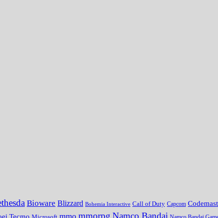
thesda
Bioware
Blizzard
Codemast
Call of Duty
Bohemia Interactive
Capcom
mmorpg
Namco Bandai
mmo
oei Tecmo
Microsoft
Namco Bandai Gam