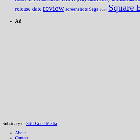
Square 
review
release date
screenshots
Sega
Sony
Ad
Subsidary of
Still Good Media
About
Contact