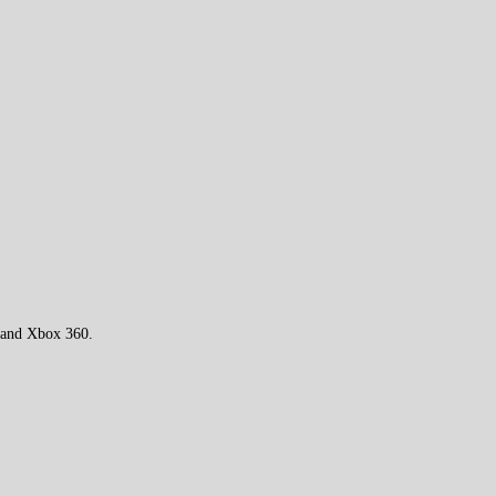
 and Xbox 360.