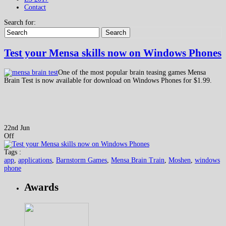
Contact
Search for:
Search
Test your Mensa skills now on Windows Phones
One of the most popular brain teasing games Mensa
Brain Test is now available for download on Windows Phones for $1.99.
22nd Jun
Off
Tags :
app
,
applications
,
Barnstorm Games
,
Mensa Brain Train
,
Moshen
,
windows
phone
Awards