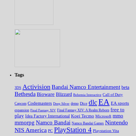
Tags
Activision
Bandai Namco Entertainment
beta
3DS
Bethesda
Bioware
Blizzard
Call of Duty
Bohemia Interactive
EA
dlc
EA sports
Codemasters
Dice
Capcom
Deep Silver
demo
free to
expansion
Final Fantasy XIV
Final Fantasy XIV: A Realm Reborn
play
mmo
Koei Tecmo
Idea Factory International
Microsoft
Nintendo
mmorpg
Namco Bandai
Namco Bandai Games
PlayStation 4
NIS America
PC
Playstation Vita