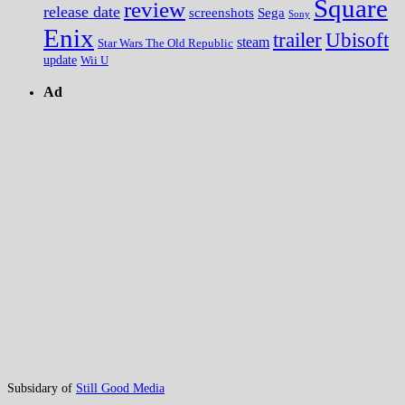
Square
review
release date
screenshots
Sega
Sony
Enix
trailer
Ubisoft
steam
Star Wars The Old Republic
update
Wii U
Ad
Subsidary of
Still Good Media