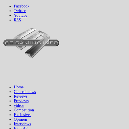
Facebook
Twitter
Youtube
RSS
Home
General news
Reviews
Previews
videos
Competition
Exclusives
Opinion
Interviews
E3 2017