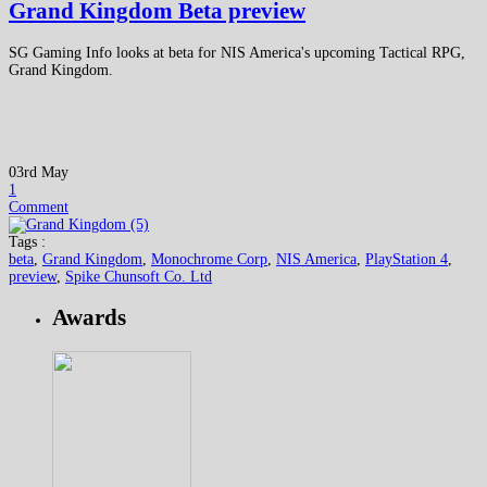
Grand Kingdom Beta preview
SG Gaming Info looks at beta for NIS America's upcoming Tactical RPG,
Grand Kingdom.
03rd May
1
Comment
Tags :
beta
,
Grand Kingdom
,
Monochrome Corp
,
NIS America
,
PlayStation 4
,
preview
,
Spike Chunsoft Co. Ltd
Awards