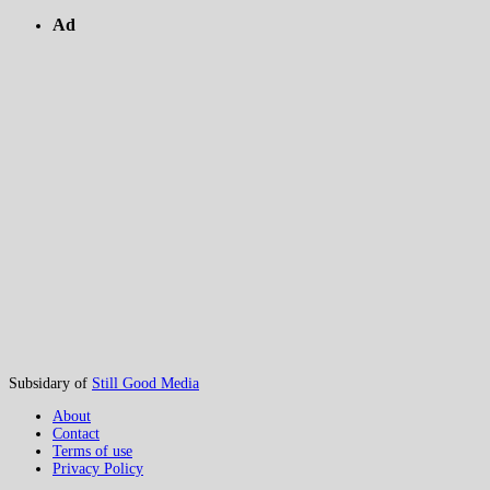
Ad
Subsidary of
Still Good Media
About
Contact
Terms of use
Privacy Policy