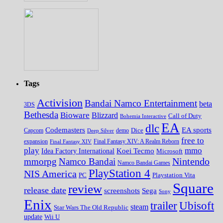
Tags
Activision
Bandai Namco Entertainment
beta
3DS
Bethesda
Bioware
Blizzard
Call of Duty
Bohemia Interactive
EA
dlc
EA sports
Codemasters
Dice
Capcom
Deep Silver
demo
free to
expansion
Final Fantasy XIV
Final Fantasy XIV: A Realm Reborn
play
mmo
Koei Tecmo
Idea Factory International
Microsoft
Nintendo
mmorpg
Namco Bandai
Namco Bandai Games
PlayStation 4
NIS America
PC
Playstation Vita
Square
review
release date
screenshots
Sega
Sony
Enix
trailer
Ubisoft
steam
Star Wars The Old Republic
update
Wii U