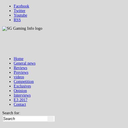
Facebook
Twitter
Youtube
RSS
Home
General news
Reviews
Previews
videos
Competition
Exclusives
Opinion
Interviews
E3 2017
Contact
Search for: