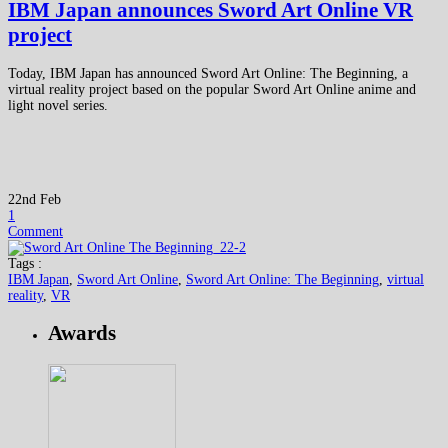
IBM Japan announces Sword Art Online VR
project
Today, IBM Japan has announced Sword Art Online: The Beginning, a
virtual reality project based on the popular Sword Art Online anime and
light novel series.
22nd Feb
1
Comment
Tags :
IBM Japan
,
Sword Art Online
,
Sword Art Online: The Beginning
,
virtual
reality
,
VR
Awards