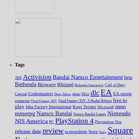
Tags
Activision
Bandai Namco Entertainment
beta
3DS
Bethesda
Bioware
Blizzard
Call of Duty
Bohemia Interactive
EA
dlc
EA sports
Codemasters
Dice
Capcom
Deep Silver
demo
free to
expansion
Final Fantasy XIV
Final Fantasy XIV: A Realm Reborn
play
mmo
Koei Tecmo
Idea Factory International
Microsoft
Nintendo
mmorpg
Namco Bandai
Namco Bandai Games
PlayStation 4
NIS America
PC
Playstation Vita
Square
review
release date
screenshots
Sega
Sony