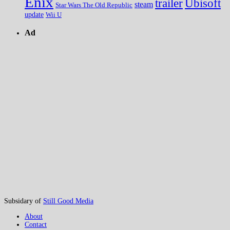
Enix
trailer
Ubisoft
steam
Star Wars The Old Republic
update
Wii U
Ad
Subsidary of
Still Good Media
About
Contact