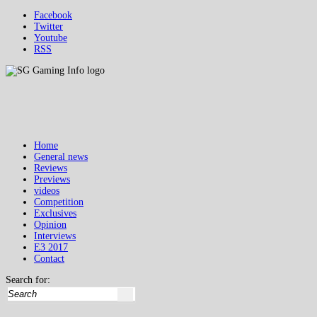
Facebook
Twitter
Youtube
RSS
Home
General news
Reviews
Previews
videos
Competition
Exclusives
Opinion
Interviews
E3 2017
Contact
Search for: