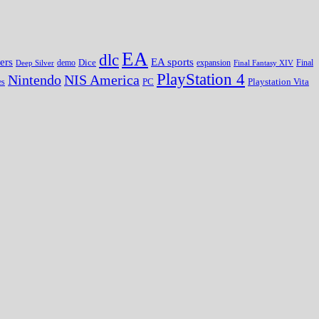
EA
dlc
EA sports
ers
Dice
expansion
Deep Silver
demo
Final Fantasy XIV
Final
PlayStation 4
Nintendo
NIS America
PC
es
Playstation Vita