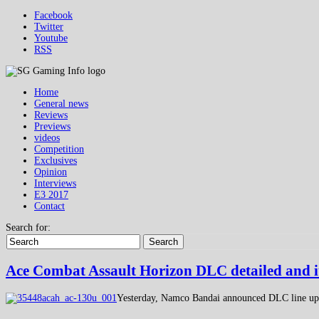
Facebook
Twitter
Youtube
RSS
Home
General news
Reviews
Previews
videos
Competition
Exclusives
Opinion
Interviews
E3 2017
Contact
Search for:
Search
Ace Combat Assault Horizon DLC detailed and it
Yesterday, Namco Bandai announced DLC line up f