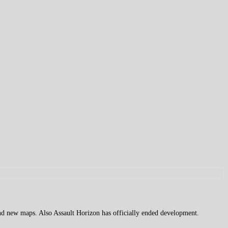
d new maps. Also Assault Horizon has officially ended development.