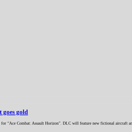
 goes gold
or “Ace Combat: Assault Horizon”. DLC will feature new fictional aircraft an