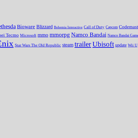
thesda
Bioware
Blizzard
Codemast
Call of Duty
Bohemia Interactive
Capcom
mmorpg
Namco Bandai
mmo
oei Tecmo
Microsoft
Namco Bandai Gam
Enix
trailer
Ubisoft
steam
update
Wii U
Star Wars The Old Republic