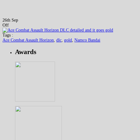
26th Sep
Off
Tags :
Ace Combat Assault Horizon
,
dlc
,
gold
,
Namco Bandai
Awards