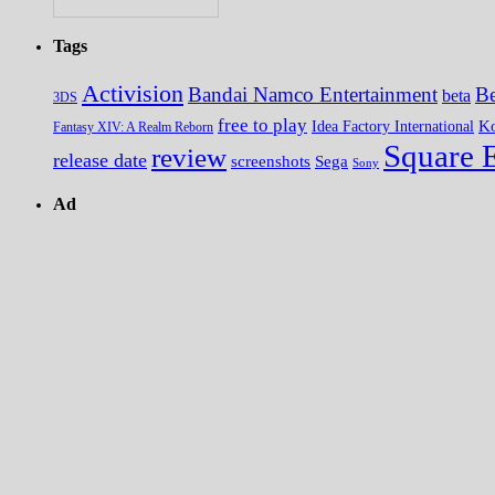
Tags
Activision
Bandai Namco Entertainment
Be
beta
3DS
free to play
K
Idea Factory International
Fantasy XIV: A Realm Reborn
Square 
review
release date
screenshots
Sega
Sony
Ad