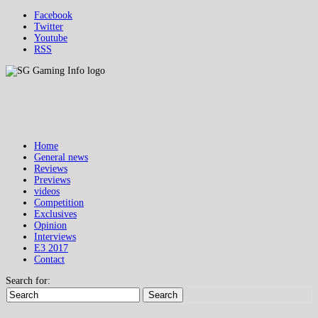
Facebook
Twitter
Youtube
RSS
Home
General news
Reviews
Previews
videos
Competition
Exclusives
Opinion
Interviews
E3 2017
Contact
Search for:
Search