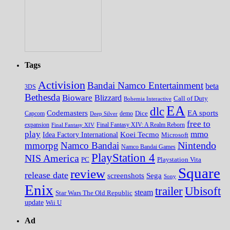
Tags
Activision
Bandai Namco Entertainment
beta
3DS
Bethesda
Bioware
Blizzard
Call of Duty
Bohemia Interactive
EA
dlc
EA sports
Codemasters
Dice
Capcom
Deep Silver
demo
free to
expansion
Final Fantasy XIV
Final Fantasy XIV: A Realm Reborn
play
mmo
Koei Tecmo
Idea Factory International
Microsoft
Nintendo
mmorpg
Namco Bandai
Namco Bandai Games
PlayStation 4
NIS America
PC
Playstation Vita
Square
review
release date
screenshots
Sega
Sony
Enix
trailer
Ubisoft
steam
Star Wars The Old Republic
update
Wii U
Ad