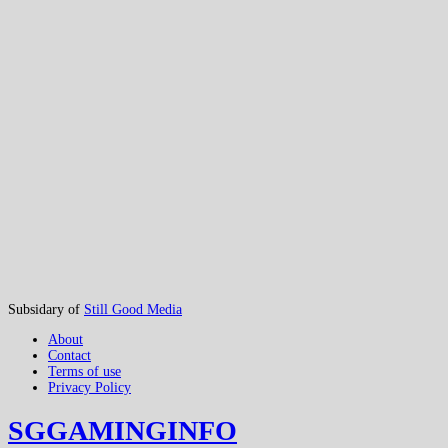
Subsidary of
Still Good Media
About
Contact
Terms of use
Privacy Policy
SGGAMINGINFO