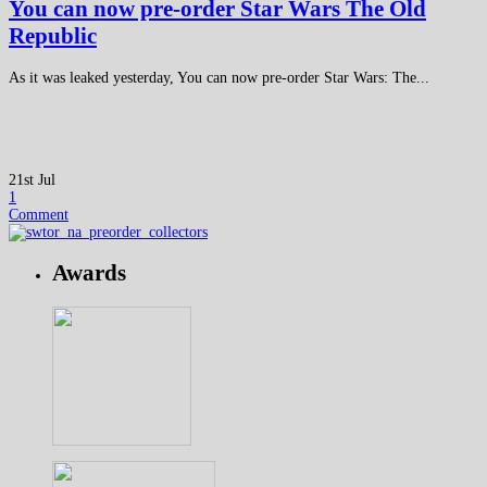
You can now pre-order Star Wars The Old
Republic
As it was leaked yesterday, You can now pre-order Star Wars: The...
21st Jul
1
Comment
Awards