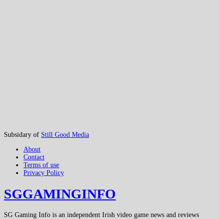
Subsidary of
Still Good Media
About
Contact
Terms of use
Privacy Policy
SGGAMINGINFO
SG Gaming Info is an independent Irish video game news and reviews