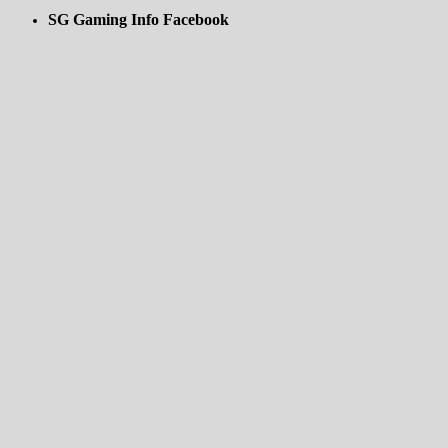
SG Gaming Info Facebook