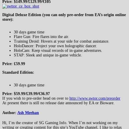
Price: $149.99/£129.99/€105
Digital Deluxe Edition (you can only pre-order from EA’s origin online
store):
30 days game time
Flare Gun: Fire flares into the air.
Training Droid: Hovers at your side for combat assistance.
HoloDancer: Project your own holographic dancer.
HoloCam: Keep visual records of in-game adventures.
STAP: Sleek and unique in-game vehicle.
Price: £59.99
Standard Edition:
30 days game time
Price: $59.99/£39.99/€36.97
If you wish to pre-order head on over to
http://www.swtor.com/preorder
At present there is still no release date announced by EA or Bioware.
Author:
Ash Meehan
Hi, I’m the creator of SG Gaming Info. When I’m not working on my
writing or creating content for this site’s YouTube channel, I like to relax