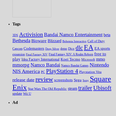
Tags
Activision
Bandai Namco Entertainment
beta
3DS
Bethesda
Bioware
Blizzard
Call of Duty
Bohemia Interactive
EA
dlc
EA sports
Codemasters
Dice
Capcom
Deep Silver
demo
free to
expansion
Final Fantasy XIV
Final Fantasy XIV: A Realm Reborn
play
mmo
Koei Tecmo
Idea Factory International
Microsoft
Nintendo
mmorpg
Namco Bandai
Namco Bandai Games
PlayStation 4
NIS America
PC
Playstation Vita
Square
review
release date
screenshots
Sega
Sony
Enix
trailer
Ubisoft
steam
Star Wars The Old Republic
update
Wii U
Ad