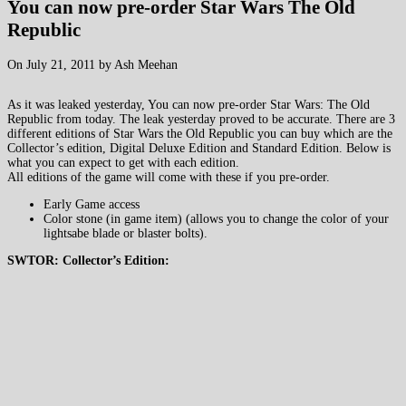
You can now pre-order Star Wars The Old
Republic
On July 21, 2011 by Ash Meehan
As it was leaked yesterday, You can now pre-order Star Wars: The Old
Republic from today. The leak yesterday proved to be accurate. There are 3
different editions of Star Wars the Old Republic you can buy which are the
Collector’s edition, Digital Deluxe Edition and Standard Edition. Below is
what you can expect to get with each edition.
All editions of the game will come with these if you pre-order.
Early Game access
Color stone (in game item) (allows you to change the color of your
lightsabe blade or blaster bolts).
SWTOR: Collector’s Edition: