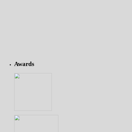
Awards