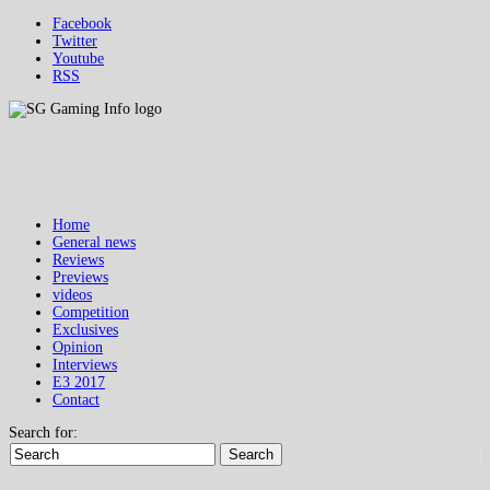
Facebook
Twitter
Youtube
RSS
Home
General news
Reviews
Previews
videos
Competition
Exclusives
Opinion
Interviews
E3 2017
Contact
Search for:
Search