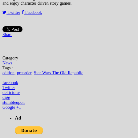
and enjoy character driven story games.
Twitter
Facebook
Share
Category :
News
Tags :
edition
,
preorder
,
Star Wars The Old Republic
facebook
Twitter
del.icio.us
digg
stumbleupon
Google +1
Ad