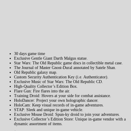
30 days game time
Exclusive Gentle Giant Darth Malgus statue.
Star Wars: The Old Republic game discs in collectible metal case.
The Journal of Master Gnost-Dural annotated by Satele Shan.
Old Republic galaxy map.
Custom Security Authentication Key (i.e. Authenticator).
Exclusive Music of Star Wars: The Old Republic CD.
High-Quality Collector’s Edition Box.
Flare Gun: Fire flares into the air.
Training Droid: Hovers at your side for combat assistance.
HoloDancer: Project your own holographic dancer.
HoloCam: Keep visual records of in-game adventures.
STAP: Sleek and unique in-game vehicle.
Exclusive Mouse Droid: Spun-ky droid to join your adventures.
Exclusive Collector’s Edition Store: Unique in-game vendor with a
dynamic assortment of items.