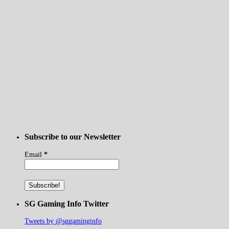
Subscribe to our Newsletter
Email
*
SG Gaming Info Twitter
Tweets by @sggaminginfo