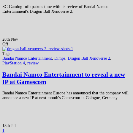
SG Gaming Info patrols time with its review of Bandai Namco
Entertainment's Dragon Ball Xenoverse 2.
28th Nov
Off
Tags :
Bandai Namco Entertainment
,
Dimps
,
Dragon Ball Xenoverse 2
,
PlayStation 4
,
review
Bandai Namco Entertainment to reveal a new
IP at Gamescom
Bandai Namco Entertainment Europe has announced that the company will
announce a new IP at next month's Gamescom in Cologne, Germany.
18th Jul
1