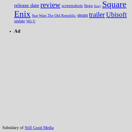
Square
review
release date
screenshots
Sega
Sony
Enix
trailer
Ubisoft
steam
Star Wars The Old Republic
update
Wii U
Ad
Subsidary of
Still Good Media