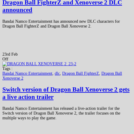
Dragon Ball FighterZ and Xenoverse 2 DLC
announced
Bandai Namco Entertainment has announced new DLC characters for
Dragon Ball FighterZ and Dragon Ball Xenoverse 2.
23rd Feb
Off
Tags :
Bandai Namco Entertainment
,
dlc
,
Dragon Ball FighterZ
,
Dragon Ball
Xenoverse 2
Switch version of Dragon Ball Xenoverse 2 gets
a live action trailer
Bandai Namco Entertainment has released a live-action trailer for the
Switch version of Dragon Ball Xenoverse 2, the trailer focuses on the
multiple ways to play the game.