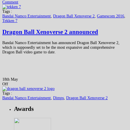
Comment
Tags :
Bandai Namco Entertainment
,
Dragon Ball Xenoverse 2
,
Gamescom 2016
,
Tekken 7
Dragon Ball Xenoverse 2 announced
Bandai Namco Entertainment has announced Dragon Ball Xenoverse 2,
which is supposedly set to be the most expansive and comprehensive
Dragon Ball video game to date.
18th May
Off
Tags :
Bandai Namco Entertainment
,
Dimps
,
Dragon Ball Xenoverse 2
Awards