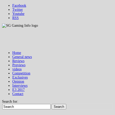
Facebook
Twitter
Youtube
RSS
Home
General news
Reviews
Previews
videos
Competition
Exclusives
Opinion
Interviews
E3 2017
Contact
Search for:
Search