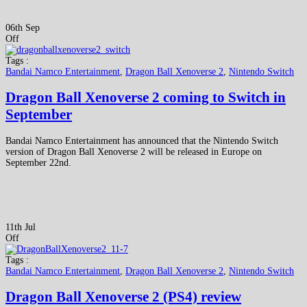
06th Sep
Off
Tags :
Bandai Namco Entertainment
,
Dragon Ball Xenoverse 2
,
Nintendo Switch
Dragon Ball Xenoverse 2 coming to Switch in
September
Bandai Namco Entertainment has announced that the Nintendo Switch
version of Dragon Ball Xenoverse 2 will be released in Europe on
September 22nd.
11th Jul
Off
Tags :
Bandai Namco Entertainment
,
Dragon Ball Xenoverse 2
,
Nintendo Switch
Dragon Ball Xenoverse 2 (PS4) review