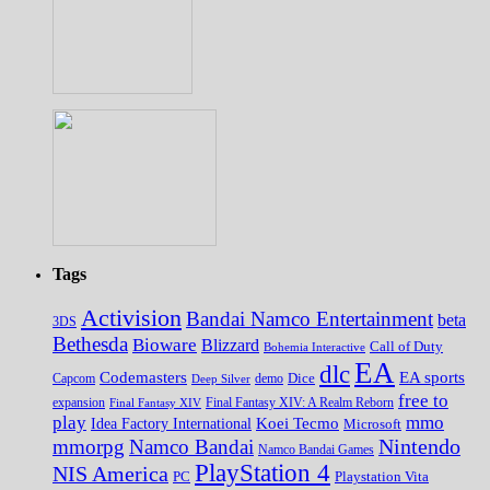
Tags
Activision
Bandai Namco Entertainment
beta
3DS
Bethesda
Bioware
Blizzard
Call of Duty
Bohemia Interactive
EA
dlc
EA sports
Codemasters
Dice
Capcom
Deep Silver
demo
free to
expansion
Final Fantasy XIV
Final Fantasy XIV: A Realm Reborn
play
mmo
Koei Tecmo
Idea Factory International
Microsoft
Nintendo
mmorpg
Namco Bandai
Namco Bandai Games
PlayStation 4
NIS America
PC
Playstation Vita