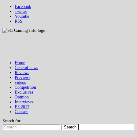
Facebook
Twitter
Youtube
RSS
Home
General news
Reviews
Previews
videos
Competition
Exclusives
Opinion
Interviews
E3 2017
Contact
Search for:
Search