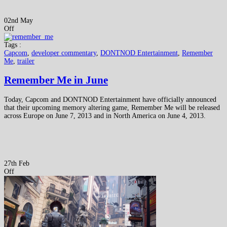
02nd May
Off
Tags :
Capcom
,
developer commentary
,
DONTNOD Entertainment
,
Remember
Me
,
trailer
Remember Me in June
Today, Capcom and DONTNOD Entertainment have officially announced
that their upcoming memory altering game, Remember Me will be released
across Europe on June 7, 2013 and in North America on June 4, 2013.
27th Feb
Off