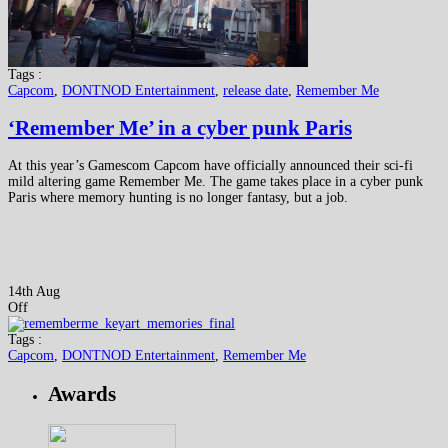
Tags :
Capcom
,
DONTNOD Entertainment
,
release date
,
Remember Me
‘Remember Me’ in a cyber punk Paris
At this year’s Gamescom Capcom have officially announced their sci-fi
mild altering game Remember Me. The game takes place in a cyber punk
Paris where memory hunting is no longer fantasy, but a job.
14th Aug
Off
Tags :
Capcom
,
DONTNOD Entertainment
,
Remember Me
Awards