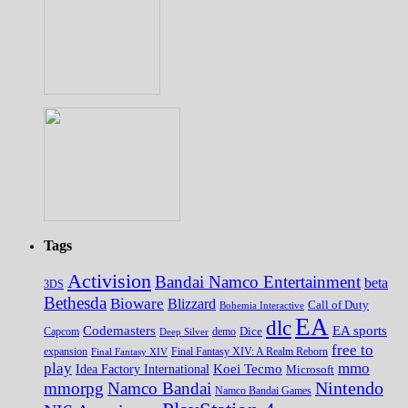
Tags
Activision
Bandai Namco Entertainment
beta
3DS
Bethesda
Bioware
Blizzard
Call of Duty
Bohemia Interactive
EA
dlc
EA sports
Codemasters
Dice
Capcom
Deep Silver
demo
free to
expansion
Final Fantasy XIV
Final Fantasy XIV: A Realm Reborn
play
mmo
Koei Tecmo
Idea Factory International
Microsoft
Nintendo
mmorpg
Namco Bandai
Namco Bandai Games