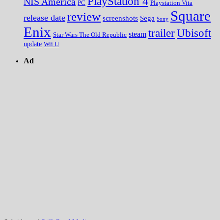
PlayStation 4
NIS America
PC
Playstation Vita
Square
review
release date
screenshots
Sega
Sony
Enix
trailer
Ubisoft
steam
Star Wars The Old Republic
update
Wii U
Ad