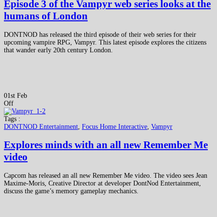
Episode 3 of the Vampyr web series looks at the
humans of London
DONTNOD has released the third episode of their web series for their
upcoming vampire RPG, Vampyr. This latest episode explores the citizens
that wander early 20th century London.
01st Feb
Off
Tags :
DONTNOD Entertainment
,
Focus Home Interactive
,
Vampyr
Explores minds with an all new Remember Me
video
Capcom has released an all new Remember Me video. The video sees Jean
Maxime-Moris, Creative Director at developer DontNod Entertainment,
discuss the game’s memory gameplay mechanics.