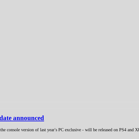
e date announced
the console version of last year's PC exclusive - will be released on PS4 and