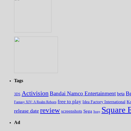
Tags
Activision
Bandai Namco Entertainment
Be
beta
3DS
free to play
K
Idea Factory International
Fantasy XIV: A Realm Reborn
Square 
review
release date
screenshots
Sega
Sony
Ad