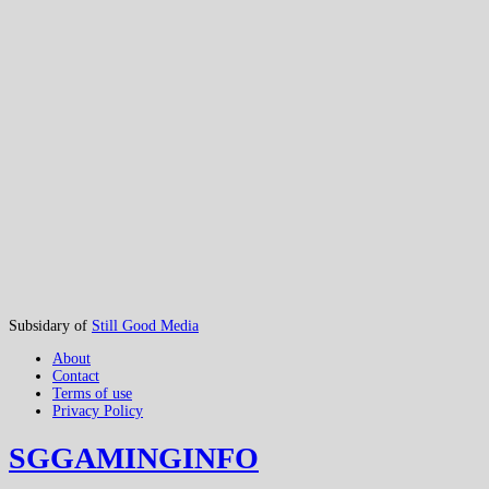
Subsidary of
Still Good Media
About
Contact
Terms of use
Privacy Policy
SGGAMINGINFO