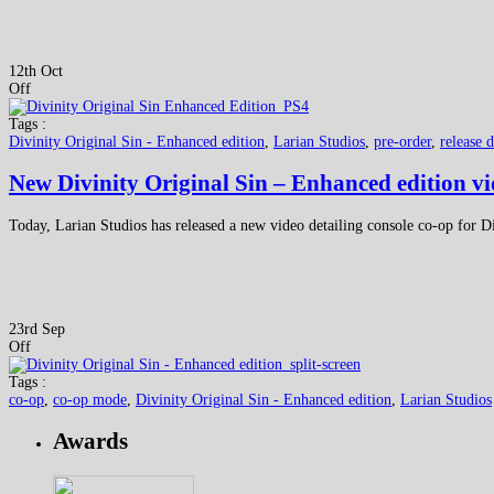
12th Oct
Off
Tags :
Divinity Original Sin - Enhanced edition
,
Larian Studios
,
pre-order
,
release d
New Divinity Original Sin – Enhanced edition vi
Today, Larian Studios has released a new video detailing console co-op for D
23rd Sep
Off
Tags :
co-op
,
co-op mode
,
Divinity Original Sin - Enhanced edition
,
Larian Studios
Awards