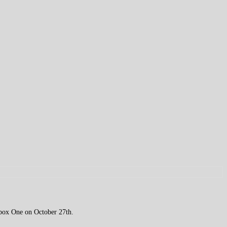
 Xbox One on October 27th.