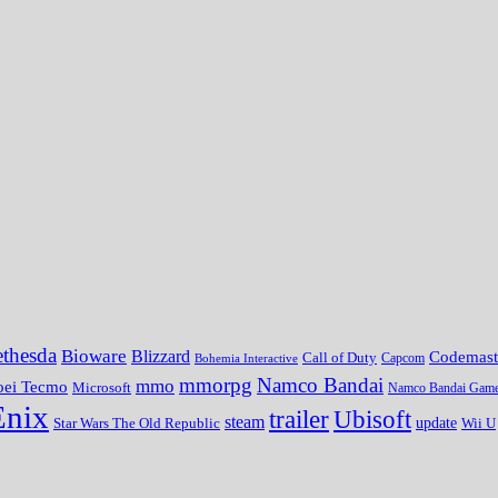
thesda
Bioware
Blizzard
Codemast
Call of Duty
Bohemia Interactive
Capcom
mmorpg
Namco Bandai
mmo
oei Tecmo
Microsoft
Namco Bandai Gam
Enix
trailer
Ubisoft
steam
update
Wii U
Star Wars The Old Republic