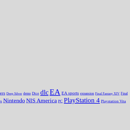
EA
dlc
EA sports
ers
Dice
expansion
Deep Silver
demo
Final Fantasy XIV
Final
PlayStation 4
Nintendo
NIS America
PC
es
Playstation Vita