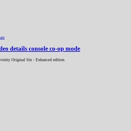
ate
deo details console co-op mode
ivinity Original Sin - Enhanced edition.