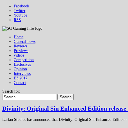
Facebook
Twitter
Youtube
RSS
Home
General news
Reviews
Previews
videos
Competition
Exclusives
Opinion
Interviews
E3 2017
Contact
Search for:
Search
Divinity: Original Sin Enhanced Edition releas
Larian Studios has announced that Divinity: Original Sin Enhanced Edition - 