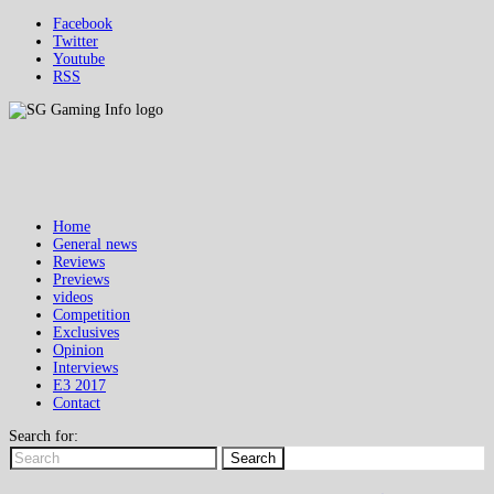
Facebook
Twitter
Youtube
RSS
Home
General news
Reviews
Previews
videos
Competition
Exclusives
Opinion
Interviews
E3 2017
Contact
Search for:
Search