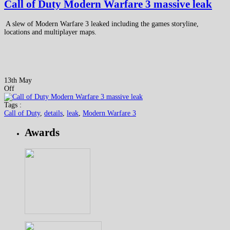
Call of Duty Modern Warfare 3 massive leak
A slew of Modern Warfare 3 leaked including the games storyline,
locations and multiplayer maps.
13th May
Off
Tags :
Call of Duty
,
details
,
leak
,
Modern Warfare 3
Awards