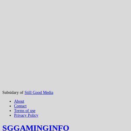
Subsidary of
Still Good Media
About
Contact
Terms of use
Privacy Policy
SGGAMINGINFO