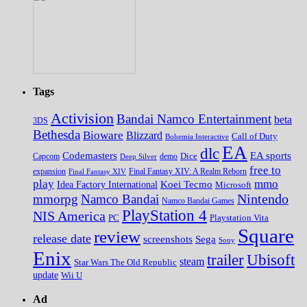
Tags
Activision
Bandai Namco Entertainment
beta
3DS
Bethesda
Bioware
Blizzard
Call of Duty
Bohemia Interactive
EA
dlc
EA sports
Codemasters
Dice
Capcom
Deep Silver
demo
free to
expansion
Final Fantasy XIV
Final Fantasy XIV: A Realm Reborn
play
mmo
Koei Tecmo
Idea Factory International
Microsoft
Nintendo
mmorpg
Namco Bandai
Namco Bandai Games
PlayStation 4
NIS America
PC
Playstation Vita
Square
review
release date
screenshots
Sega
Sony
Enix
trailer
Ubisoft
steam
Star Wars The Old Republic
update
Wii U
Ad