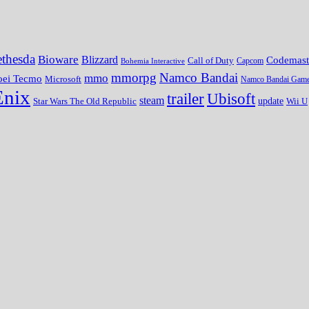
thesda
Bioware
Blizzard
Codemast
Call of Duty
Bohemia Interactive
Capcom
mmorpg
Namco Bandai
mmo
oei Tecmo
Microsoft
Namco Bandai Gam
Enix
trailer
Ubisoft
steam
update
Wii U
Star Wars The Old Republic