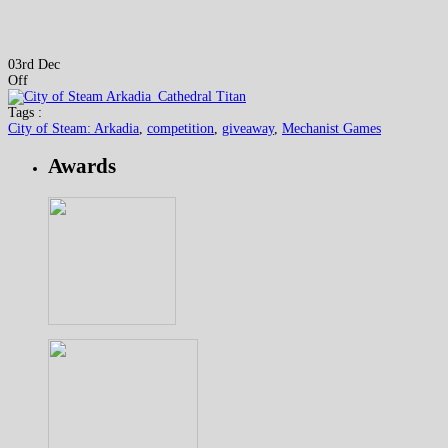
03rd Dec
Off
Tags :
City of Steam: Arkadia
,
competition
,
giveaway
,
Mechanist Games
Awards