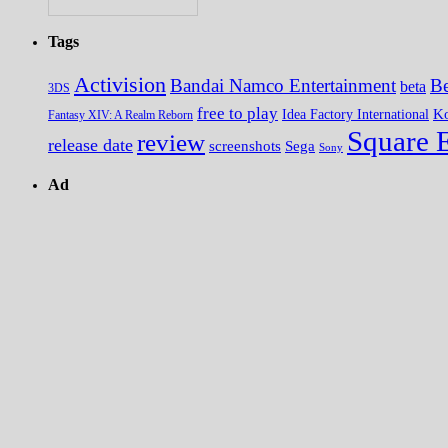
Tags
Activision
Bandai Namco Entertainment
Be
beta
3DS
free to play
K
Idea Factory International
Fantasy XIV: A Realm Reborn
Square 
review
release date
screenshots
Sega
Sony
Ad