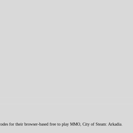
des for their browser-based free to play MMO, City of Steam: Arkadia.