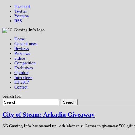
Facebook
Twitter
Youtube
RSS
Home
General news
Reviews
Previews
videos
Competition
Exclusives
Opinion
Interviews
E3 2017
Contact
Search for:
Search
City of Steam: Arkadia Giveaway
SG Gaming Info has teamed up with Mechanist Games to giveaway 500 gift co