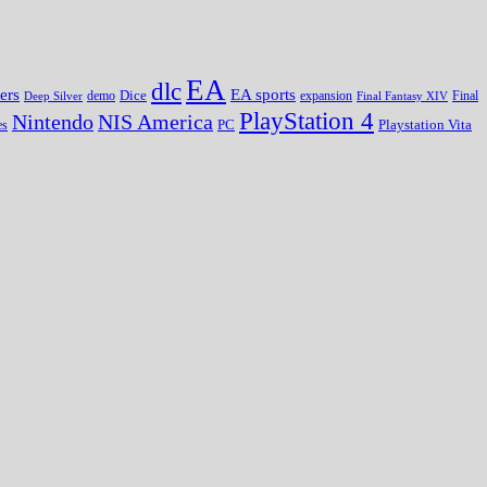
EA
dlc
EA sports
ers
Dice
expansion
Deep Silver
demo
Final Fantasy XIV
Final
PlayStation 4
Nintendo
NIS America
PC
es
Playstation Vita