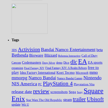
Tags
Activision
Bandai Namco Entertainment
beta
3DS
Bethesda
Bioware
Blizzard
Call of Duty
Bohemia Interactive
EA
dlc
EA sports
Codemasters
Dice
Capcom
Deep Silver
demo
free to
expansion
Final Fantasy XIV
Final Fantasy XIV: A Realm Reborn
play
mmo
Koei Tecmo
Idea Factory International
Microsoft
Nintendo
mmorpg
Namco Bandai
Namco Bandai Games
PlayStation 4
NIS America
PC
Playstation Vita
Square
review
release date
screenshots
Sega
Sony
Enix
trailer
Ubisoft
steam
Star Wars The Old Republic
update
Wii U