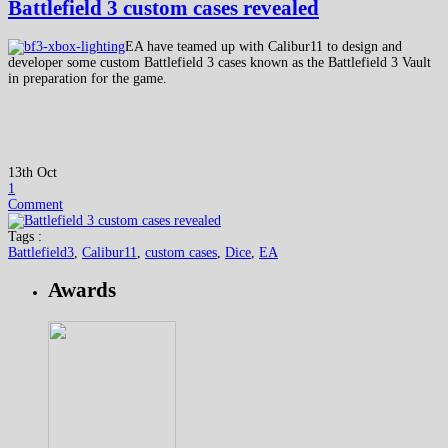
Battlefield 3 custom cases revealed
EA have teamed up with Calibur11 to design and
developer some custom Battlefield 3 cases known as the Battlefield 3 Vault
in preparation for the game.
13th Oct
1
Comment
Tags :
Battlefield3
,
Calibur11
,
custom cases
,
Dice
,
EA
Awards