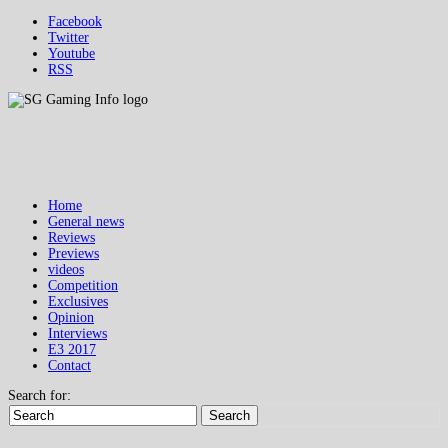
Facebook
Twitter
Youtube
RSS
Home
General news
Reviews
Previews
videos
Competition
Exclusives
Opinion
Interviews
E3 2017
Contact
Search for:
Search