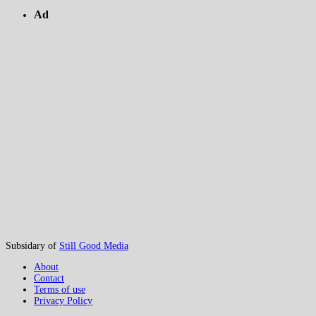
Ad
Subsidary of
Still Good Media
About
Contact
Terms of use
Privacy Policy