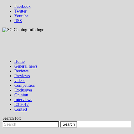
Facebook
Twitter
Youtube
RSS
Home
General news
Reviews
Previews
videos
Competition
Exclusives
Opinion
Interviews
E3 2017
Contact
Search for:
Search