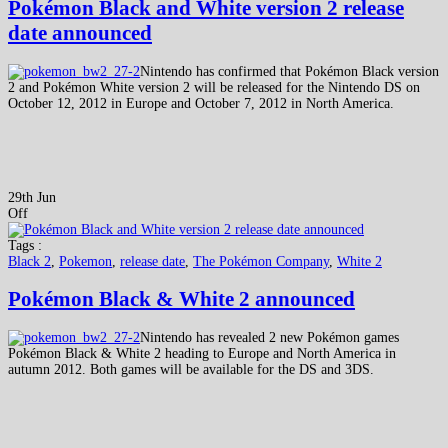
Pokémon Black and White version 2 release
date announced
Nintendo has confirmed that Pokémon Black version
2 and Pokémon White version 2 will be released for the Nintendo DS on
October 12, 2012 in Europe and October 7, 2012 in North America.
29th Jun
Off
Tags :
Black 2
,
Pokemon
,
release date
,
The Pokémon Company
,
White 2
Pokémon Black & White 2 announced
Nintendo has revealed 2 new Pokémon games
Pokémon Black & White 2 heading to Europe and North America in
autumn 2012. Both games will be available for the DS and 3DS.