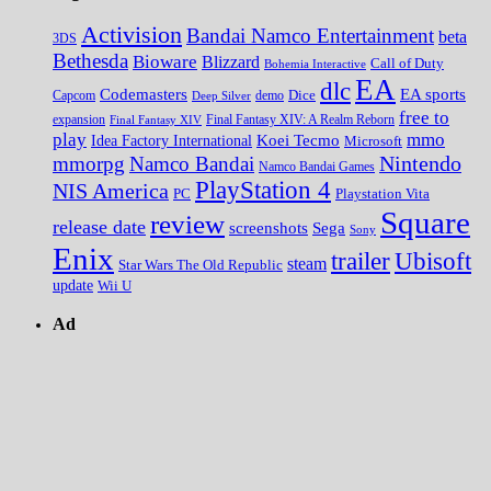
Activision
Bandai Namco Entertainment
beta
3DS
Bethesda
Bioware
Blizzard
Call of Duty
Bohemia Interactive
EA
dlc
EA sports
Codemasters
Dice
Capcom
Deep Silver
demo
free to
expansion
Final Fantasy XIV
Final Fantasy XIV: A Realm Reborn
play
mmo
Koei Tecmo
Idea Factory International
Microsoft
Nintendo
mmorpg
Namco Bandai
Namco Bandai Games
PlayStation 4
NIS America
PC
Playstation Vita
Square
review
release date
screenshots
Sega
Sony
Enix
trailer
Ubisoft
steam
Star Wars The Old Republic
update
Wii U
Ad