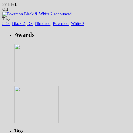
27th Feb
Off
Tags :
3DS
,
Black 2
,
DS
,
Nintendo
,
Pokemon
,
White 2
Awards
Tags