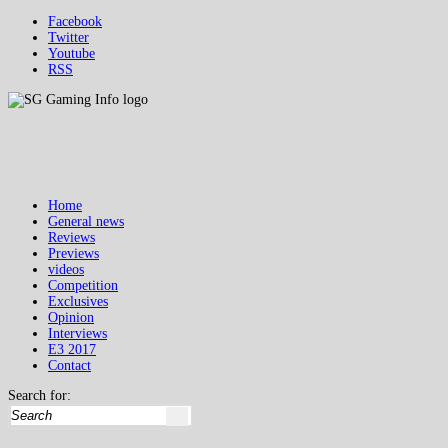
Facebook
Twitter
Youtube
RSS
Home
General news
Reviews
Previews
videos
Competition
Exclusives
Opinion
Interviews
E3 2017
Contact
Search for: