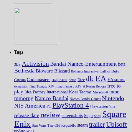
Tags
Activision
Bandai Namco Entertainment
beta
3DS
Bethesda
Bioware
Blizzard
Call of Duty
Bohemia Interactive
EA
dlc
EA sports
Codemasters
Dice
Capcom
Deep Silver
demo
free to
expansion
Final Fantasy XIV
Final Fantasy XIV: A Realm Reborn
play
mmo
Koei Tecmo
Idea Factory International
Microsoft
Nintendo
mmorpg
Namco Bandai
Namco Bandai Games
PlayStation 4
NIS America
PC
Playstation Vita
Square
review
release date
screenshots
Sega
Sony
Enix
trailer
Ubisoft
steam
Star Wars The Old Republic
update
Wii U