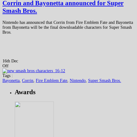
Corrin and Bayonetta announced for Super
Smash Bros.
Nintendo has announced that Corrin from Fire Emblem Fate and Bayonetta
from Bayonetta will be the final downloadable characters for Super Smash
Bros.
16th Dec
Off
Tags :
Bayonetta
,
Corrin
,
Fire Emblem Fate
,
Nintendo
,
Super Smash Bros.
Awards