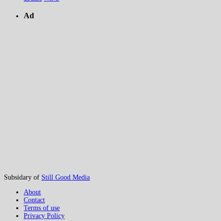
Ad
Subsidary of
Still Good Media
About
Contact
Terms of use
Privacy Policy