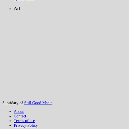
Ad
Subsidary of
Still Good Media
About
Contact
Terms of use
Privacy Policy