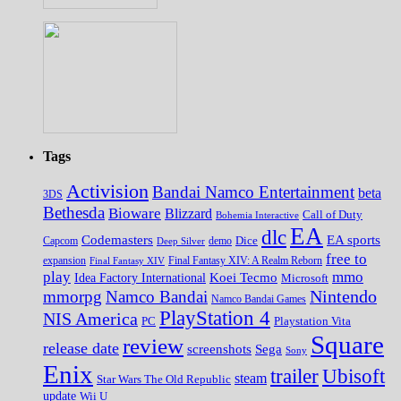
Tags
Activision
Bandai Namco Entertainment
beta
3DS
Bethesda
Bioware
Blizzard
Call of Duty
Bohemia Interactive
EA
dlc
EA sports
Codemasters
Dice
Capcom
Deep Silver
demo
free to
expansion
Final Fantasy XIV
Final Fantasy XIV: A Realm Reborn
play
mmo
Koei Tecmo
Idea Factory International
Microsoft
Nintendo
mmorpg
Namco Bandai
Namco Bandai Games
PlayStation 4
NIS America
PC
Playstation Vita
Square
review
release date
screenshots
Sega
Sony
Enix
trailer
Ubisoft
steam
Star Wars The Old Republic
update
Wii U