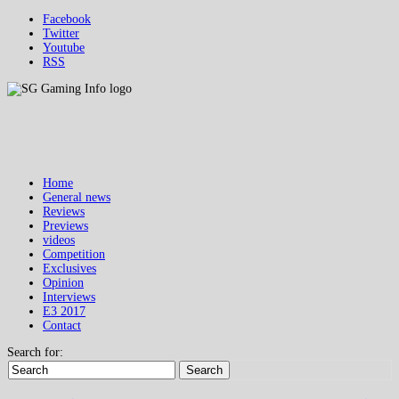
Facebook
Twitter
Youtube
RSS
Home
General news
Reviews
Previews
videos
Competition
Exclusives
Opinion
Interviews
E3 2017
Contact
Search for:
Search