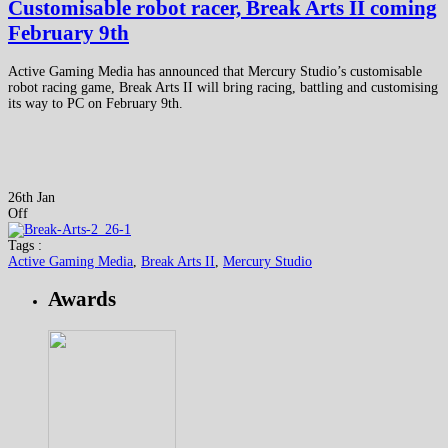
Customisable robot racer, Break Arts II coming
February 9th
Active Gaming Media has announced that Mercury Studio’s customisable
robot racing game, Break Arts II will bring racing, battling and customising
its way to PC on February 9th.
26th Jan
Off
Tags :
Active Gaming Media
,
Break Arts II
,
Mercury Studio
Awards