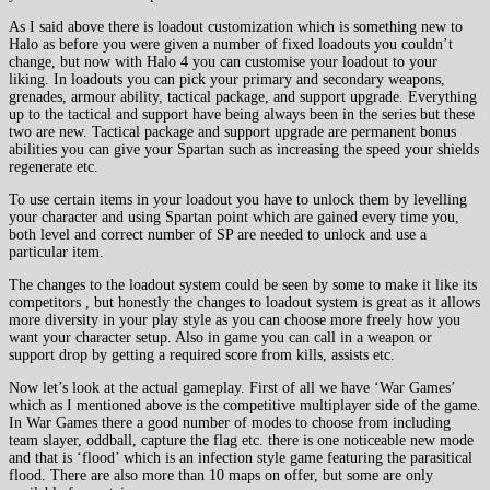
As I said above there is loadout customization which is something new to
Halo as before you were given a number of fixed loadouts you couldn’t
change, but now with Halo 4 you can customise your loadout to your
liking. In loadouts you can pick your primary and secondary weapons,
grenades, armour ability, tactical package, and support upgrade. Everything
up to the tactical and support have being always been in the series but these
two are new. Tactical package and support upgrade are permanent bonus
abilities you can give your Spartan such as increasing the speed your shields
regenerate etc.
To use certain items in your loadout you have to unlock them by levelling
your character and using Spartan point which are gained every time you,
both level and correct number of SP are needed to unlock and use a
particular item.
The changes to the loadout system could be seen by some to make it like its
competitors , but honestly the changes to loadout system is great as it allows
more diversity in your play style as you can choose more freely how you
want your character setup. Also in game you can call in a weapon or
support drop by getting a required score from kills, assists etc.
Now let’s look at the actual gameplay. First of all we have ‘War Games’
which as I mentioned above is the competitive multiplayer side of the game.
In War Games there a good number of modes to choose from including
team slayer, oddball, capture the flag etc. there is one noticeable new mode
and that is ‘flood’ which is an infection style game featuring the parasitical
flood. There are also more than 10 maps on offer, but some are only