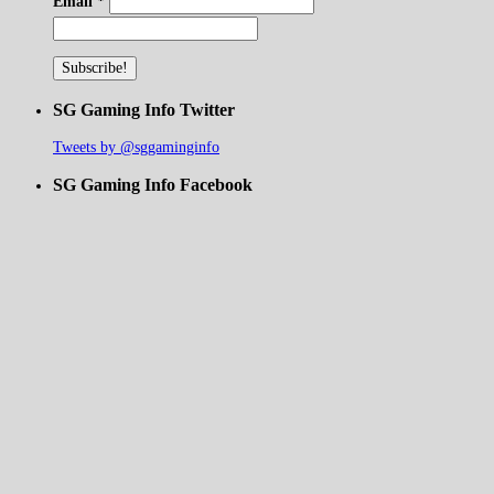
Email
*
SG Gaming Info Twitter
Tweets by @sggaminginfo
SG Gaming Info Facebook