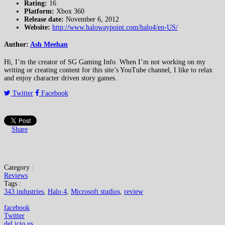
Rating:
16
Platform:
Xbox 360
Release date:
November 6, 2012
Website:
http://www.halowaypoint.com/halo4/en-US/
Author:
Ash Meehan
Hi, I’m the creator of SG Gaming Info. When I’m not working on my
writing or creating content for this site’s YouTube channel, I like to relax
and enjoy character driven story games.
Twitter
Facebook
Share
Category :
Reviews
Tags :
343 industries
,
Halo 4
,
Microsoft studios
,
review
facebook
Twitter
del.icio.us