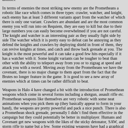
In terms of enemies the most striking new enemy are the Prometheans a
robotic like race which comes in three types: crawler, watcher, and knight,
each enemy has at least 3 different variants apart from the watcher of which
there is only one variant. Crawlers are abundant and are the most common
enemy you will run into on Requiem, they are easy to kill but due to their
large numbers you can easily become overwhelmed if you are not careful.
The knight and watcher is an interesting pair as they usually fight side by
side The watcher which it is pretty easy to defeat can be annoying as they
defend the knights and crawlers by deploying shield in front of them, they
can revive knights at times, and catch and throw back grenade at you. The
knight is the most powerful and it can take a good few hits especially if it
has a watcher with it. Some knight variants can be tougher to beat than
other with the ability to teleport away from you or to zigzag at speed and
attack you with a sword. Moving away from the Prometheans we have the
covenant, there is no major change to them apart from the fact that the
Brutes no longer feature in the game. It is good to see a new array of
enemies which at times can be rather difficult to beat.
Weapons in Halo 4 have changed a bit with the introduction of Promethean
weapons which come in several forms including a shotgun, assault rifle etc.
Promethean weapons like themselves are very robotic with some neat
animations when you pick them up (they basically appear to form in your
hand), the weapons are pretty powerful and pack a nice punch. There is also
a Promethean shock grenade, personally I didn’t find them effective in the
campaign but they could potentially be better in multiplayer. Humans and
Covenant get new weapons with the likes of the sticky detonator, SAW, and
storm rifle to name but a few. Some existing weapons have had a graphical