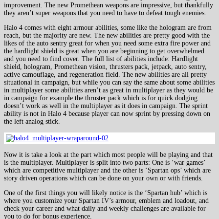
improvement. The new Promethean weapons are impressive, but thankfully
they aren’t super weapons that you need to have to defeat tough enemies.
Halo 4 comes with eight armour abilities, some like the hologram are from
reach, but the majority are new. The new abilities are pretty good with the
likes of the auto sentry great for when you need some extra fire power and
the hardlight shield is great when you are beginning to get overwhelmed
and you need to find cover. The full list of abilities include: Hardlight
shield, hologram, Promethean vision, thrusters pack, jetpack, auto sentry,
active camouflage, and regeneration field. The new abilities are all pretty
situational in campaign, but while you can say the same about some abilities
in multiplayer some abilities aren’t as great in multiplayer as they would be
in campaign for example the thruster pack which is for quick dodging
doesn’t work as well in the multiplayer as it does in campaign. The sprint
ability is not in Halo 4 because player can now sprint by pressing down on
the left analog stick.
Now it is take a look at the part which most people will be playing and that
is the multiplayer. Multiplayer is split into two parts: One is ‘war games’
which are competitive multiplayer and the other is ‘Spartan ops’ which are
story driven operations which can be done on your own or with friends.
One of the first things you will likely notice is the ‘Spartan hub’ which is
where you customize your Spartan IV’s armour, emblem and loadout, and
check your career and what daily and weekly challenges are available for
you to do for bonus experience.