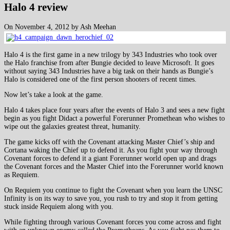
Halo 4 review
On November 4, 2012 by Ash Meehan
Halo 4 is the first game in a new trilogy by 343 Industries who took over
the Halo franchise from after Bungie decided to leave Microsoft. It goes
without saying 343 Industries have a big task on their hands as Bungie’s
Halo is considered one of the first person shooters of recent times.
Now let’s take a look at the game.
Halo 4 takes place four years after the events of Halo 3 and sees a new fight
begin as you fight Didact a powerful Forerunner Promethean who wishes to
wipe out the galaxies greatest threat, humanity.
The game kicks off with the Covenant attacking Master Chief’s ship and
Cortana waking the Chief up to defend it. As you fight your way through
Covenant forces to defend it a giant Forerunner world open up and drags
the Covenant forces and the Master Chief into the Forerunner world known
as Requiem.
On Requiem you continue to fight the Covenant when you learn the UNSC
Infinity is on its way to save you, you rush to try and stop it from getting
stuck inside Requiem along with you.
While fighting through various Covenant forces you come across and fight