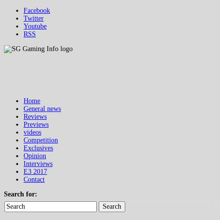
Facebook
Twitter
Youtube
RSS
Home
General news
Reviews
Previews
videos
Competition
Exclusives
Opinion
Interviews
E3 2017
Contact
Search for:
Search