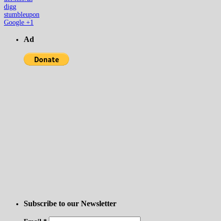
digg
stumbleupon
Google +1
Ad
Subscribe to our Newsletter