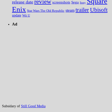
Square
review
release date
screenshots
Sega
Sony
Enix
trailer
Ubisoft
steam
Star Wars The Old Republic
update
Wii U
Ad
Subsidary of
Still Good Media