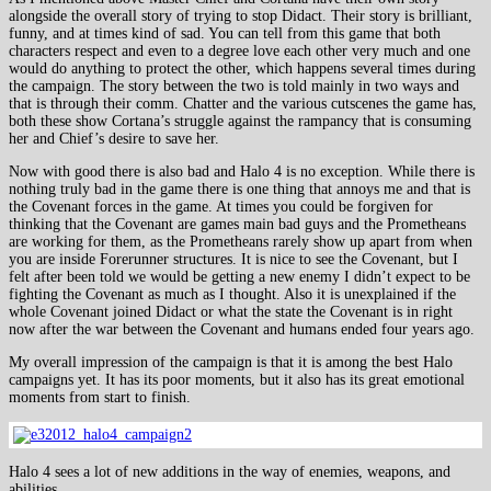
alongside the overall story of trying to stop Didact. Their story is brilliant,
funny, and at times kind of sad. You can tell from this game that both
characters respect and even to a degree love each other very much and one
would do anything to protect the other, which happens several times during
the campaign. The story between the two is told mainly in two ways and
that is through their comm. Chatter and the various cutscenes the game has,
both these show Cortana’s struggle against the rampancy that is consuming
her and Chief’s desire to save her.
Now with good there is also bad and Halo 4 is no exception. While there is
nothing truly bad in the game there is one thing that annoys me and that is
the Covenant forces in the game. At times you could be forgiven for
thinking that the Covenant are games main bad guys and the Prometheans
are working for them, as the Prometheans rarely show up apart from when
you are inside Forerunner structures. It is nice to see the Covenant, but I
felt after been told we would be getting a new enemy I didn’t expect to be
fighting the Covenant as much as I thought. Also it is unexplained if the
whole Covenant joined Didact or what the state the Covenant is in right
now after the war between the Covenant and humans ended four years ago.
My overall impression of the campaign is that it is among the best Halo
campaigns yet. It has its poor moments, but it also has its great emotional
moments from start to finish.
Halo 4 sees a lot of new additions in the way of enemies, weapons, and
abilities.