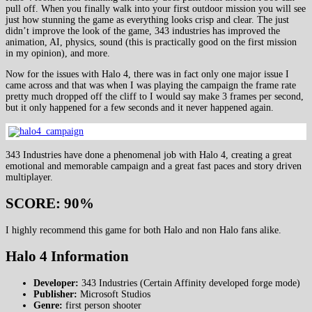
pull off. When you finally walk into your first outdoor mission you will see
just how stunning the game as everything looks crisp and clear. The just
didn’t improve the look of the game, 343 industries has improved the
animation, AI, physics, sound (this is practically good on the first mission
in my opinion), and more.
Now for the issues with Halo 4, there was in fact only one major issue I
came across and that was when I was playing the campaign the frame rate
pretty much dropped off the cliff to I would say make 3 frames per second,
but it only happened for a few seconds and it never happened again.
343 Industries have done a phenomenal job with Halo 4, creating a great
emotional and memorable campaign and a great fast paces and story driven
multiplayer.
SCORE: 90%
I highly recommend this game for both Halo and non Halo fans alike.
Halo 4 Information
Developer:
343 Industries (Certain Affinity developed forge mode)
Publisher:
Microsoft Studios
Genre:
first person shooter