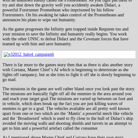
with an unknown enemy called the Prometheans. As you fight pas them to
try and shut down the gravity well you accidently awaken Didact, a
powerful Forerunner Promethean who imprisoned by his fellow
Forerunners. On his awaking he takes control of the Prometheans and
announces his plans to wipe out humanity.
As the game progresses the Infinity gets trapped inside Requiem too and
your mission to save the Infinity and humanity really begins. You work
with the other UNSC to defeat Didact and the Covenant forces that have
teamed up with him and save humanity.
There is far more to the games story then that as there is also another story
with Cortana, Master Chief’s AI which is beginning to deteriorate as she
fights off rampancy, but as she tries to fight it off she is slowly beginning to
go mad.
The missions in the game are well rather bland once you look past the story.
The missions are basically fight off all the enemies in the area around you
and reach your target goal.The missions are varied up between on foot and
in vehicle, which does break up the fact you are just killing waves of
enemies to get to a goal. The vehicles available are all pretty well known
apart from one or two which are the ‘Mantis’ a powerful mech like vehicle
and the ‘Broadsword’ which is used to fly close to the hull of Didact’s ship
avoided the moving walls and shooting shields and turrets in an attempt to
get to him and a powerful artefact called the consumer.
As I mentioned above Master Chief and Cortana have their own story