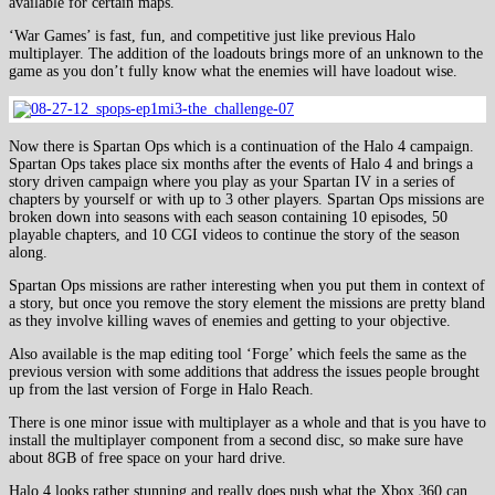
available for certain maps.
‘War Games’ is fast, fun, and competitive just like previous Halo
multiplayer. The addition of the loadouts brings more of an unknown to the
game as you don’t fully know what the enemies will have loadout wise.
Now there is Spartan Ops which is a continuation of the Halo 4 campaign.
Spartan Ops takes place six months after the events of Halo 4 and brings a
story driven campaign where you play as your Spartan IV in a series of
chapters by yourself or with up to 3 other players. Spartan Ops missions are
broken down into seasons with each season containing 10 episodes, 50
playable chapters, and 10 CGI videos to continue the story of the season
along.
Spartan Ops missions are rather interesting when you put them in context of
a story, but once you remove the story element the missions are pretty bland
as they involve killing waves of enemies and getting to your objective.
Also available is the map editing tool ‘Forge’ which feels the same as the
previous version with some additions that address the issues people brought
up from the last version of Forge in Halo Reach.
There is one minor issue with multiplayer as a whole and that is you have to
install the multiplayer component from a second disc, so make sure have
about 8GB of free space on your hard drive.
Halo 4 looks rather stunning and really does push what the Xbox 360 can