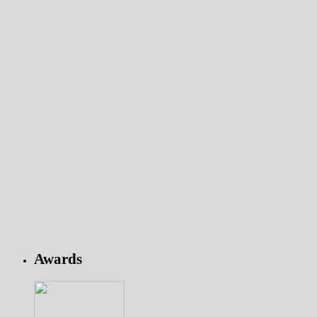
Awards