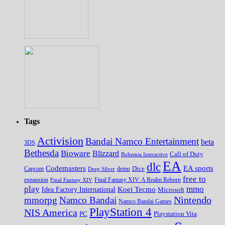
Tags
Activision
Bandai Namco Entertainment
beta
3DS
Bethesda
Bioware
Blizzard
Call of Duty
Bohemia Interactive
EA
dlc
EA sports
Codemasters
Dice
Capcom
Deep Silver
demo
free to
expansion
Final Fantasy XIV
Final Fantasy XIV: A Realm Reborn
play
mmo
Koei Tecmo
Idea Factory International
Microsoft
Nintendo
mmorpg
Namco Bandai
Namco Bandai Games
PlayStation 4
NIS America
PC
Playstation Vita