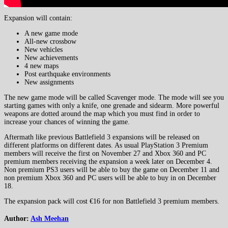
Expansion will contain:
A new game mode
All-new crossbow
New vehicles
New achievements
4 new maps
Post earthquake environments
New assignments
The new game mode will be called Scavenger mode. The mode will see you
starting games with only a knife, one grenade and sidearm. More powerful
weapons are dotted around the map which you must find in order to
increase your chances of winning the game.
Aftermath like previous Battlefield 3 expansions will be released on
different platforms on different dates. As usual PlayStation 3 Premium
members will receive the first on November 27 and Xbox 360 and PC
premium members receiving the expansion a week later on December 4.
Non premium PS3 users will be able to buy the game on December 11 and
non premium Xbox 360 and PC users will be able to buy in on December
18.
The expansion pack will cost €16 for non Battlefield 3 premium members.
Author:
Ash Meehan