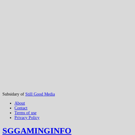
Subsidary of
Still Good Media
About
Contact
Terms of use
Privacy Policy
SGGAMINGINFO