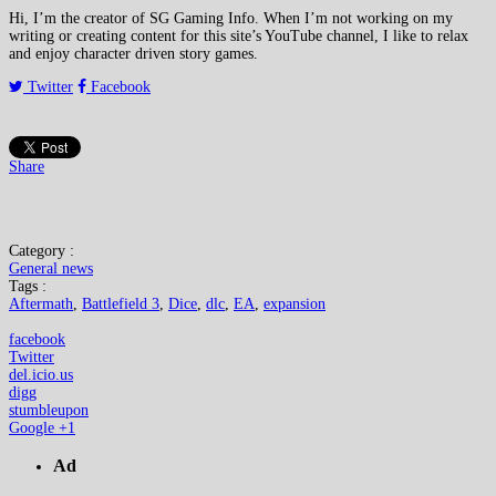
Hi, I’m the creator of SG Gaming Info. When I’m not working on my
writing or creating content for this site’s YouTube channel, I like to relax
and enjoy character driven story games.
Twitter
Facebook
Share
Category :
General news
Tags :
Aftermath
,
Battlefield 3
,
Dice
,
dlc
,
EA
,
expansion
facebook
Twitter
del.icio.us
digg
stumbleupon
Google +1
Ad