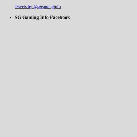
Tweets by @sggaminginfo
SG Gaming Info Facebook