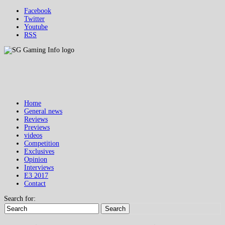
Facebook
Twitter
Youtube
RSS
Home
General news
Reviews
Previews
videos
Competition
Exclusives
Opinion
Interviews
E3 2017
Contact
Search for:
Search