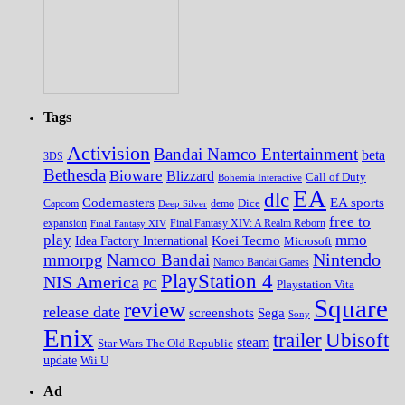
Tags
Activision
Bandai Namco Entertainment
beta
3DS
Bethesda
Bioware
Blizzard
Call of Duty
Bohemia Interactive
EA
dlc
EA sports
Codemasters
Dice
Capcom
Deep Silver
demo
free to
expansion
Final Fantasy XIV
Final Fantasy XIV: A Realm Reborn
play
mmo
Koei Tecmo
Idea Factory International
Microsoft
Nintendo
mmorpg
Namco Bandai
Namco Bandai Games
PlayStation 4
NIS America
PC
Playstation Vita
Square
review
release date
screenshots
Sega
Sony
Enix
trailer
Ubisoft
steam
Star Wars The Old Republic
update
Wii U
Ad