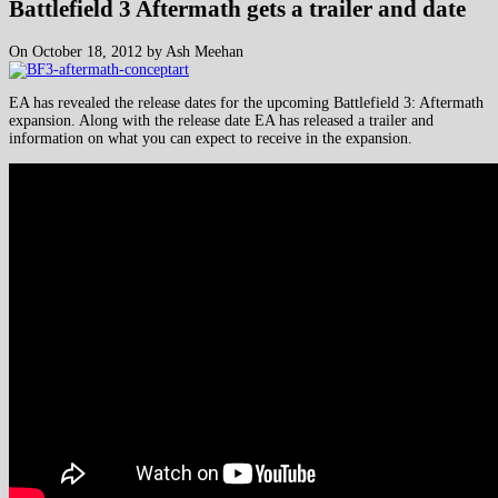
Battlefield 3 Aftermath gets a trailer and date
On October 18, 2012 by Ash Meehan
EA has revealed the release dates for the upcoming Battlefield 3: Aftermath
expansion. Along with the release date EA has released a trailer and
information on what you can expect to receive in the expansion.