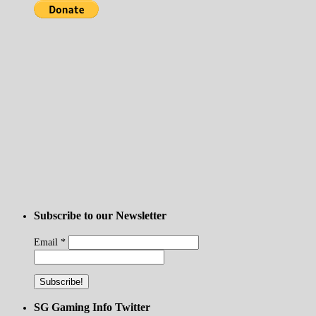
Subscribe to our Newsletter
Email
*
SG Gaming Info Twitter