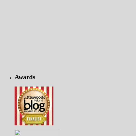
Awards