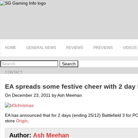
HOME
GENERAL NEWS
REVIEWS
PREVIEWS
VIDEOS
Search
CONTACT
EA spreads some festive cheer with 2 day
On December 23, 2011 by Ash Meehan
EA has announced that for 2 days (ending 25/12) Battlefield 3 for PC 
store
Origin
.
Author:
Ash Meehan