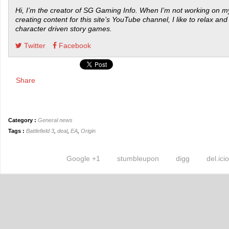
Hi, I’m the creator of SG Gaming Info. When I’m not working on my
creating content for this site’s YouTube channel, I like to relax and
character driven story games.
Twitter
Facebook
Share
Category :
General news
Tags :
Battlefield 3
,
deal
,
EA
,
Origin
Google +1
stumbleupon
digg
del.ici