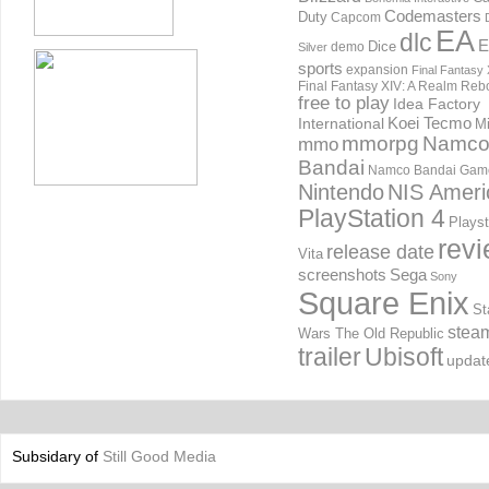
Codemasters
Duty
Capcom
EA
dlc
E
Dice
demo
Silver
sports
expansion
Final Fantasy 
Final Fantasy XIV: A Realm Reb
free to play
Idea Factory
International
Koei Tecmo
Mi
mmorpg
Namc
mmo
Bandai
Namco Bandai Gam
Nintendo
NIS Ameri
PlayStation 4
Playst
rev
release date
Vita
screenshots
Sega
Sony
Square Enix
St
stea
Wars The Old Republic
trailer
Ubisoft
updat
Subsidary of
Still Good Media