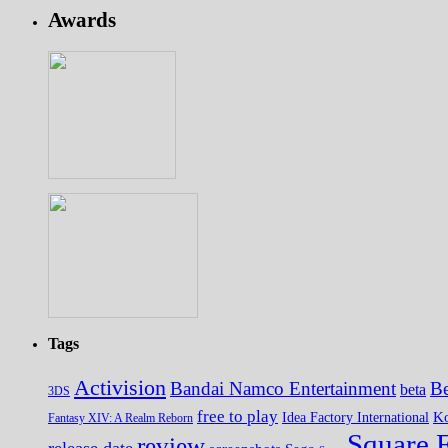
Awards
Tags
Activision
Bandai Namco Entertainment
Be
beta
3DS
free to play
K
Idea Factory International
Fantasy XIV: A Realm Reborn
Square 
review
release date