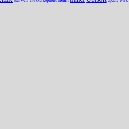
steam
update
Wii U
Star Wars The Old Republic