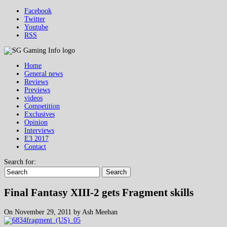
Facebook
Twitter
Youtube
RSS
Home
General news
Reviews
Previews
videos
Competition
Exclusives
Opinion
Interviews
E3 2017
Contact
Search for:
Search
Final Fantasy XIII-2 gets Fragment skills
On November 29, 2011 by Ash Meehan