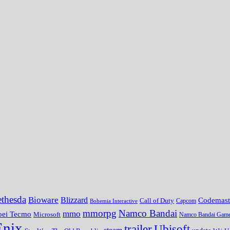
thesda
Bioware
Blizzard
Codemast
Call of Duty
Bohemia Interactive
Capcom
mmorpg
Namco Bandai
mmo
oei Tecmo
Microsoft
Namco Bandai Gam
Enix
trailer
Ubisoft