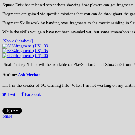
Square Enix has released screenshots showing how players can get fragments 
Fragments are gained via specific missions that you can do throughout the g
Fragment Skills work by handing over fragments to the mystic residing in Ser
While the skills you gain have not been revealed yet, but some screenshots in
[Show slideshow]
Final Fantasy XIII-2 will be available on PlayStation 3 and Xbox 360 from 
Author:
Ash Meehan
Hi, I’m the creator of SG Gaming Info. When I’m not working on my writing or
Twitter
Facebook
Share