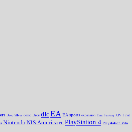
EA
dlc
EA sports
ers
Dice
expansion
Deep Silver
demo
Final Fantasy XIV
Final
PlayStation 4
Nintendo
NIS America
PC
es
Playstation Vita