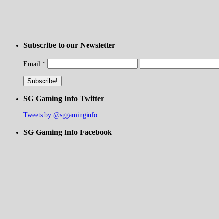
Subscribe to our Newsletter
Email
*
SG Gaming Info Twitter
Tweets by @sggaminginfo
SG Gaming Info Facebook