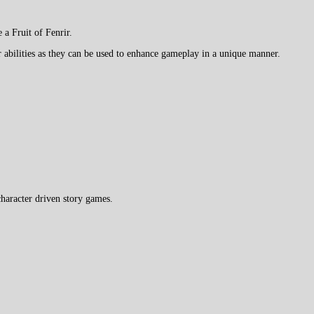
a Fruit of Fenrir.
 abilities as they can be used to enhance gameplay in a unique manner.
haracter driven story games.