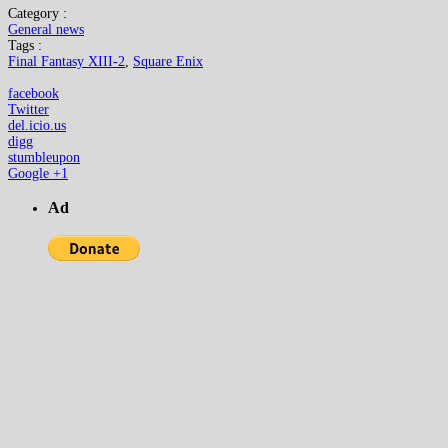
Category :
General news
Tags :
Final Fantasy XIII-2
,
Square Enix
facebook
Twitter
del.icio.us
digg
stumbleupon
Google +1
Ad