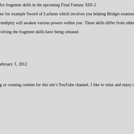
for fragment skills in the upcoming Final Fantasy XIII-2.
ame for example Sword of Lachesis which involves you helping Bridget examine 
endipity will awaken various powers within you. These skills differ from other
volving the fragment skills have being released.
February 3, 2012.
 creating content for this site’s YouTube channel, I like to relax and enjoy c