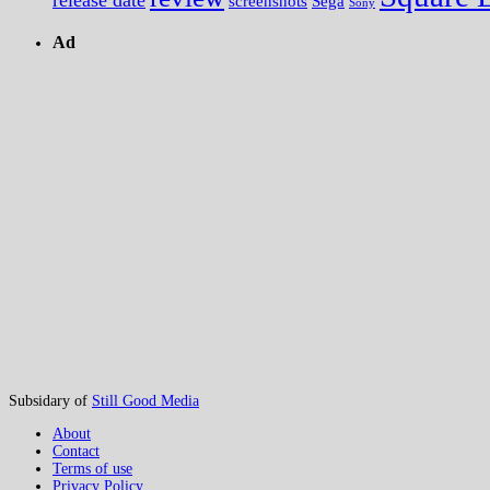
screenshots
Sega
Sony
Ad
Subsidary of
Still Good Media
About
Contact
Terms of use
Privacy Policy