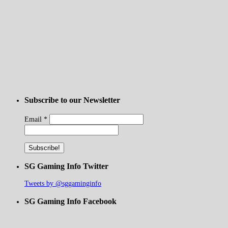
Subscribe to our Newsletter
Email
*
SG Gaming Info Twitter
Tweets by @sggaminginfo
SG Gaming Info Facebook