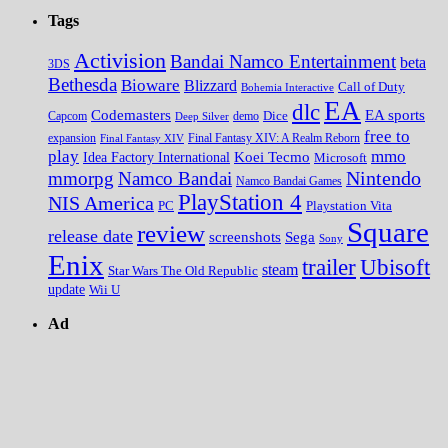
Tags
Activision
Bandai Namco Entertainment
beta
3DS
Bethesda
Bioware
Blizzard
Call of Duty
Bohemia Interactive
EA
dlc
EA sports
Codemasters
Dice
Capcom
Deep Silver
demo
free to
expansion
Final Fantasy XIV
Final Fantasy XIV: A Realm Reborn
play
mmo
Koei Tecmo
Idea Factory International
Microsoft
Nintendo
mmorpg
Namco Bandai
Namco Bandai Games
PlayStation 4
NIS America
PC
Playstation Vita
Square
review
release date
screenshots
Sega
Sony
Enix
trailer
Ubisoft
steam
Star Wars The Old Republic
update
Wii U
Ad