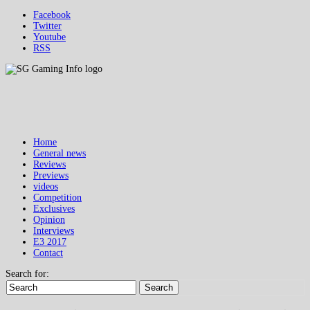
Facebook
Twitter
Youtube
RSS
Home
General news
Reviews
Previews
videos
Competition
Exclusives
Opinion
Interviews
E3 2017
Contact
Search for:
Search