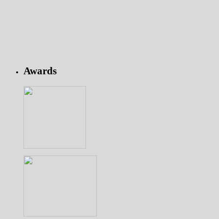
Awards