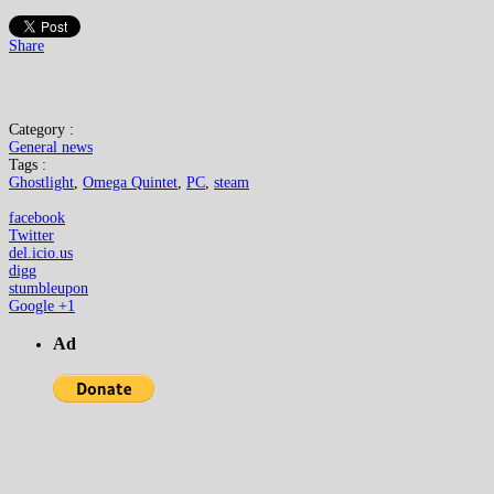
Share
Category :
General news
Tags :
Ghostlight
,
Omega Quintet
,
PC
,
steam
facebook
Twitter
del.icio.us
digg
stumbleupon
Google +1
Ad