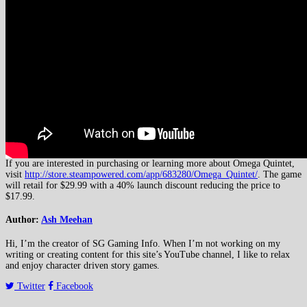
If you are interested in purchasing or learning more about Omega Quintet,
visit
http://store.steampowered.com/app/683280/Omega_Quintet/
. The game
will retail for $29.99 with a 40% launch discount reducing the price to
$17.99.
Author:
Ash Meehan
Hi, I’m the creator of SG Gaming Info. When I’m not working on my
writing or creating content for this site’s YouTube channel, I like to relax
and enjoy character driven story games.
Twitter
Facebook