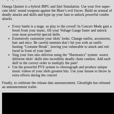
Omega Quintet is a hybrid JRPG and Idol Simulation. Use your five super-
cute idols’ sound weapons against the Blare’s evil forces. Build an arsenal of
deadly attacks and skills and hype up your fans to unlock powerful combo
attacks.
Every battle is a stage, so play to the crowd! In Concert Mode gain a
boost from your music, fill your Voltage Gauge faster and unlock
your most powerful special skills.
Extensively customize your idols’ looks. Change outfits, accessories,
hair and mics. Be careful enemies don’t hit you with an outfit-
busting “Costume Break”, leaving you vulnerable to attack and red-
faced in front of your fans!
Sing your foes into oblivion using the “Harmonics” system: weave
different idols’ skills into incredibly deadly chain combos. Add each
skill in the correct order to multiply the pain!
Use the powerful PVS system to choreograph and produce unique
music videos of your idols greatest hits. Use your mouse to throw in
extra effects during the concert
Finally, to celebrate the release date announcement, Ghostlight has released
an announcement trailer.