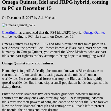
Omega Quintet, Idol and JRPG hybrid, coming
to PC on December 15
On December 5, 2017 by Ash Meehan
Ghostlight
has announced that the PS4 idol/JRPG hybrid,
Omega Quintet
will be heading to PC, via Steam, on December 15.
Omega Quintet is a hybrid JRPG and Idol Simulation that takes place in a
world where the powerful evil forces known as Blare has almost wiped out
humanity. In Omega Quintet, you control the Verse Maidens’ who are part
idols and part fighters as they attempt to bring hope to a struggling world.
Omega Quintet story and features:
Humanity is in peril! A deadly phenomenon known as Blare threatens to
consume all life on earth and is eating away at the minds of humans
worldwide. No conventional forces can stop the Blare and it has rapidly
spread worldwide. But in one city, a small population holds out against this
deadly threat…
Enter the Verse Maidens: five exceptional girls with powerful musical
abilities are the only ones who offer any hope. These inspiring, adorable
idols must use their powers of song and dance to wipe out the Blare forever.
Now the Verse Maidens’ strength and courage are all that’s left to protect
the people, their hopes and their dreams…